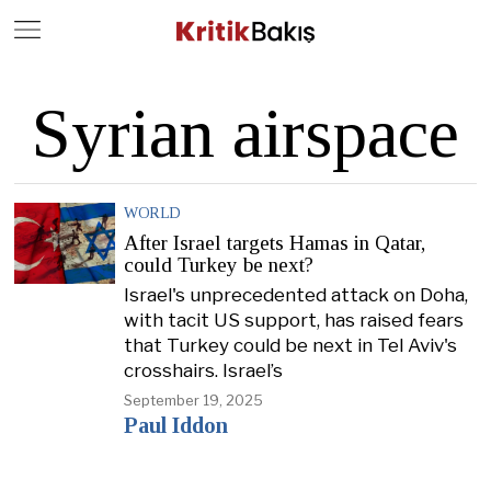
Close
Geç
Syrian airspace
WORLD
After Israel targets Hamas in Qatar,
could Turkey be next?
Israel's unprecedented attack on Doha,
with tacit US support, has raised fears
that Turkey could be next in Tel Aviv's
crosshairs. Israel’s
September 19, 2025
Paul Iddon