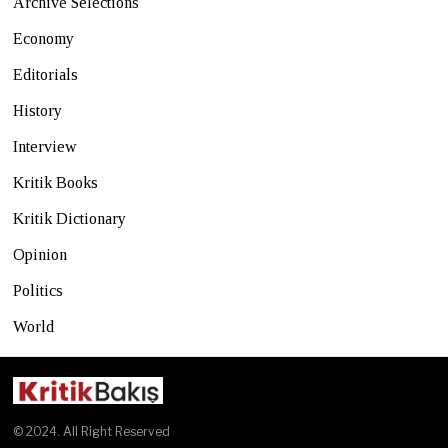
Archive Selections
Economy
Editorials
History
Interview
Kritik Books
Kritik Dictionary
Opinion
Politics
World
© 2024. All Right Reserved