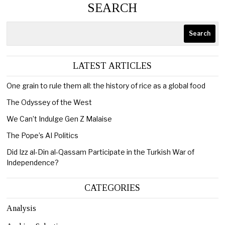
SEARCH
Search
LATEST ARTICLES
One grain to rule them all: the history of rice as a global food
The Odyssey of the West
We Can’t Indulge Gen Z Malaise
The Pope’s AI Politics
Did Izz al-Din al-Qassam Participate in the Turkish War of
Independence?
CATEGORIES
Analysis