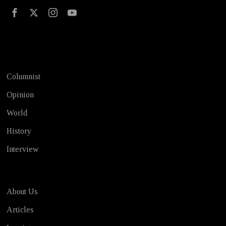
Test
Columnist
Opinion
World
History
Interview
About Us
Articles