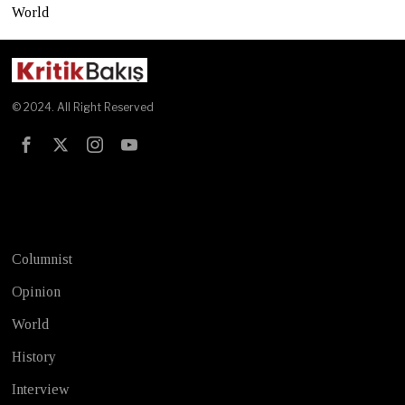
World
© 2024. All Right Reserved
Test
Columnist
Opinion
World
History
Interview