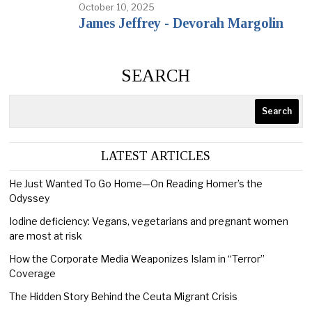
October 10, 2025
James Jeffrey - Devorah Margolin
SEARCH
Search
LATEST ARTICLES
He Just Wanted To Go Home—On Reading Homer’s the
Odyssey
Iodine deficiency: Vegans, vegetarians and pregnant women
are most at risk
How the Corporate Media Weaponizes Islam in “Terror”
Coverage
The Hidden Story Behind the Ceuta Migrant Crisis