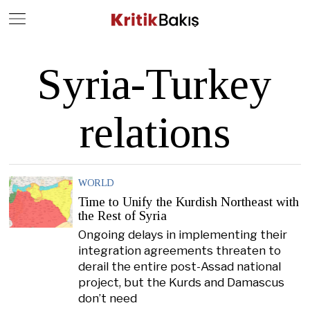
Close
Geç
Syria-Turkey
relations
WORLD
Time to Unify the Kurdish Northeast with
the Rest of Syria
Ongoing delays in implementing their
integration agreements threaten to
derail the entire post-Assad national
project, but the Kurds and Damascus
don’t need