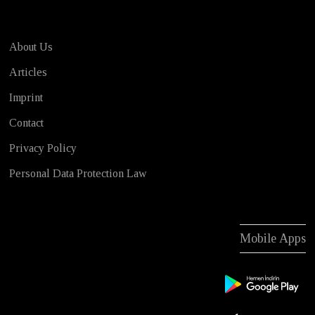
About Us
Articles
Imprint
Contact
Privacy Policy
Personal Data Protection Law
Mobile Apps