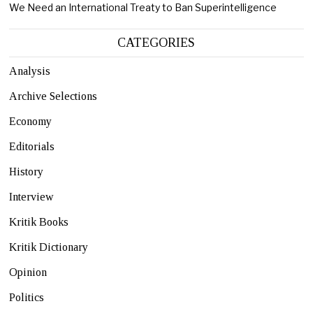
We Need an International Treaty to Ban Superintelligence
CATEGORIES
Analysis
Archive Selections
Economy
Editorials
History
Interview
Kritik Books
Kritik Dictionary
Opinion
Politics