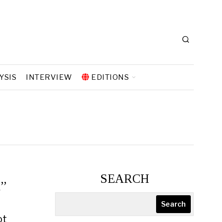
YSIS
INTERVIEW
EDITIONS
SEARCH
n”
Search
ot