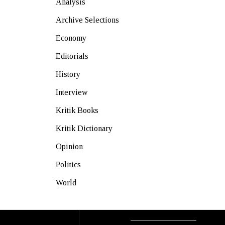
Analysis
Archive Selections
Economy
Editorials
History
Interview
Kritik Books
Kritik Dictionary
Opinion
Politics
World