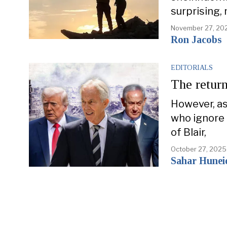
surprising, 
November 27, 20
Ron Jacobs
EDITORIALS
The return
However, as
who ignore 
of Blair,
October 27, 2025
Sahar Hunei