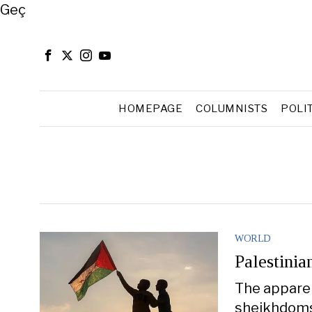
Close
Geç
HOMEPAGE
COLUMNISTS
POLI
WORLD
Palestinia
The apparen
sheikhdoms 