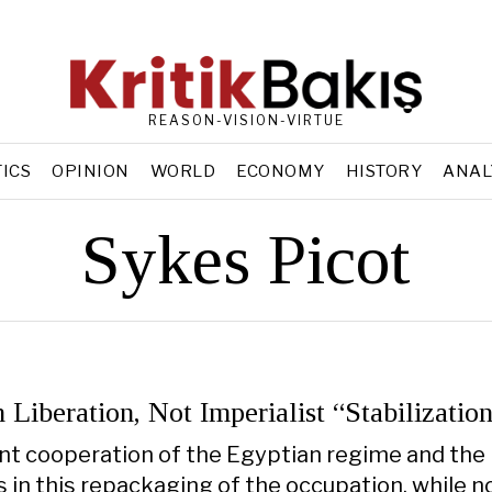
REASON-VISION-VIRTUE
TICS
OPINION
WORLD
ECONOMY
HISTORY
ANAL
Sykes Picot
n Liberation, Not Imperialist “Stabilizatio
t cooperation of the Egyptian regime and the
in this repackaging of the occupation, while n