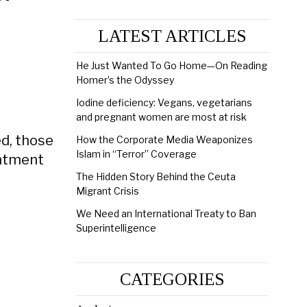
LATEST ARTICLES
He Just Wanted To Go Home—On Reading
Homer’s the Odyssey
Iodine deficiency: Vegans, vegetarians
and pregnant women are most at risk
d, those
How the Corporate Media Weaponizes
Islam in “Terror” Coverage
intment
The Hidden Story Behind the Ceuta
Migrant Crisis
We Need an International Treaty to Ban
Superintelligence
CATEGORIES