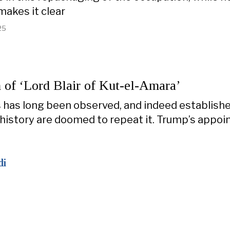
makes it clear
25
 of ‘Lord Blair of Kut-el-Amara’
 has long been observed, and indeed establishe
history are doomed to repeat it. Trump’s appo
di