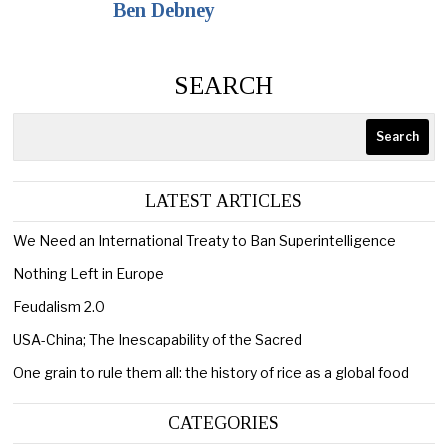
Ben Debney
SEARCH
Search
LATEST ARTICLES
We Need an International Treaty to Ban Superintelligence
Nothing Left in Europe
Feudalism 2.0
USA-China; The Inescapability of the Sacred
One grain to rule them all: the history of rice as a global food
CATEGORIES