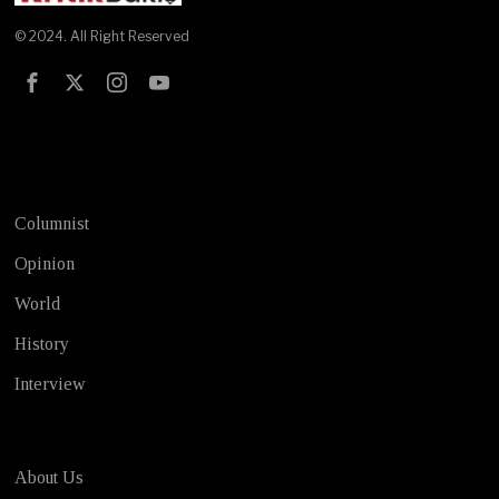
© 2024. All Right Reserved
Test
Columnist
Opinion
World
History
Interview
About Us