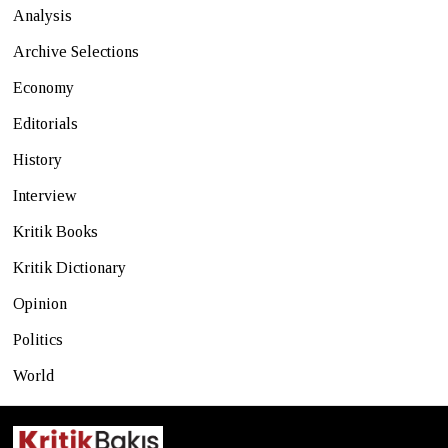
Analysis
Archive Selections
Economy
Editorials
History
Interview
Kritik Books
Kritik Dictionary
Opinion
Politics
World