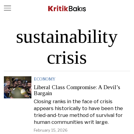
Close
Geç
sustainability
crisis
ECONOMY
Liberal Class Compromise: A Devil’s
Bargain
Closing ranks in the face of crisis
appears historically to have been the
tried-and-true method of survival for
human communities writ large.
February 15, 2026