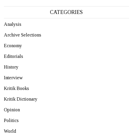
CATEGORIES
Analysis
Archive Selections
Economy
Editorials
History
Interview
Kritik Books
Kritik Dictionary
Opinion
Politics
World