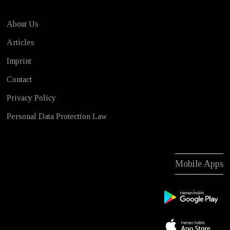
About Us
Articles
Imprint
Contact
Privacy Policy
Personal Data Protection Law
Mobile Apps