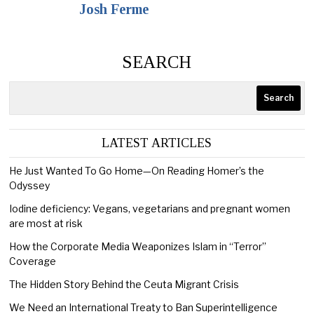
Josh Ferme
SEARCH
Search
LATEST ARTICLES
He Just Wanted To Go Home—On Reading Homer’s the
Odyssey
Iodine deficiency: Vegans, vegetarians and pregnant women
are most at risk
How the Corporate Media Weaponizes Islam in “Terror”
Coverage
The Hidden Story Behind the Ceuta Migrant Crisis
We Need an International Treaty to Ban Superintelligence