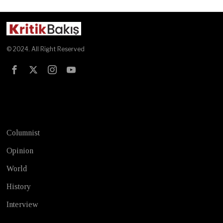
© 2024. All Right Reserved
Test
Columnist
Opinion
World
History
Interview