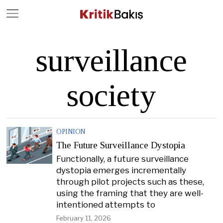
Close
Geç
surveillance
society
OPINION
The Future Surveillance Dystopia
Functionally, a future surveillance
dystopia emerges incrementally
through pilot projects such as these,
using the framing that they are well-
intentioned attempts to
February 11, 2026