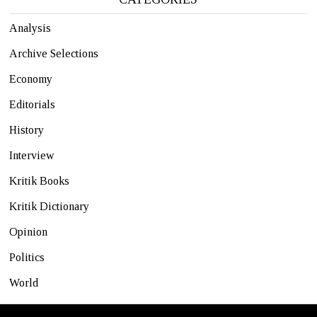
Analysis
Archive Selections
Economy
Editorials
History
Interview
Kritik Books
Kritik Dictionary
Opinion
Politics
World