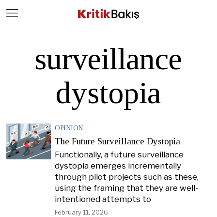
Close
Geç
surveillance
dystopia
OPINION
The Future Surveillance Dystopia
Functionally, a future surveillance
dystopia emerges incrementally
through pilot projects such as these,
using the framing that they are well-
intentioned attempts to
February 11, 2026