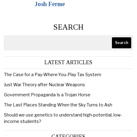
Josh Ferme
SEARCH
Search
LATEST ARTICLES
The Case for a Pay-Where-You-Play Tax System
Just War Theory after Nuclear Weapons
Government Propaganda Is a Trojan Horse
The Last Places Standing When the Sky Turns to Ash
Should we use genetics to understand high-potential, low-
income students?
CATEGORIES