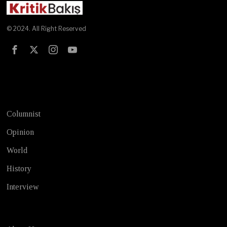
© 2024. All Right Reserved
Test
Columnist
Opinion
World
History
Interview