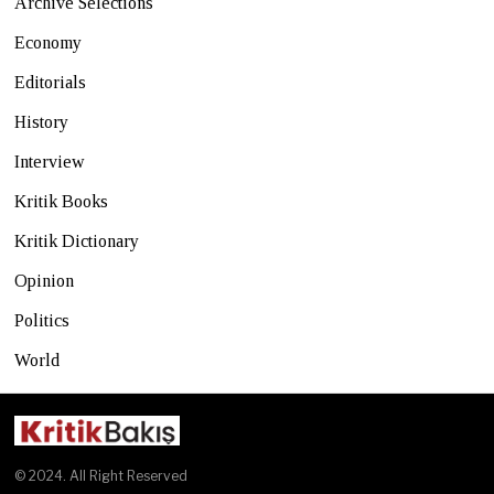
Archive Selections
Economy
Editorials
History
Interview
Kritik Books
Kritik Dictionary
Opinion
Politics
World
© 2024. All Right Reserved