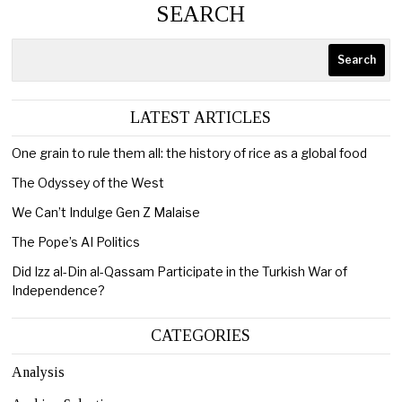
SEARCH
Search
LATEST ARTICLES
One grain to rule them all: the history of rice as a global food
The Odyssey of the West
We Can’t Indulge Gen Z Malaise
The Pope’s AI Politics
Did Izz al-Din al-Qassam Participate in the Turkish War of
Independence?
CATEGORIES
Analysis