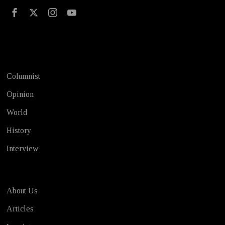
Test
Columnist
Opinion
World
History
Interview
About Us
Articles