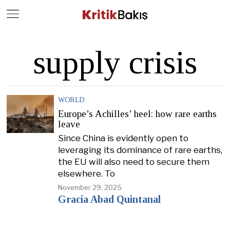
Close
Geç
supply crisis
WORLD
Europe’s Achilles’ heel: how rare earths
leave
Since China is evidently open to
leveraging its dominance of rare earths,
the EU will also need to secure them
elsewhere. To
November 29, 2025
Gracia Abad Quintanal