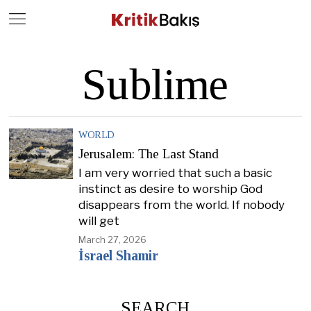
Close
Geç
Sublime
WORLD
Jerusalem: The Last Stand
I am very worried that such a basic
instinct as desire to worship God
disappears from the world. If nobody
will get
March 27, 2026
İsrael Shamir
SEARCH