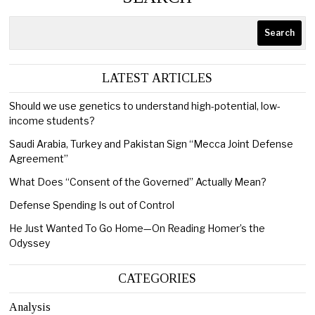
Search
LATEST ARTICLES
Should we use genetics to understand high-potential, low-
income students?
Saudi Arabia, Turkey and Pakistan Sign “Mecca Joint Defense
Agreement”
What Does “Consent of the Governed” Actually Mean?
Defense Spending Is out of Control
He Just Wanted To Go Home—On Reading Homer’s the
Odyssey
CATEGORIES
Analysis