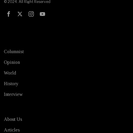
© 2024. All Right Reserved
Test
Columnist
Opinion
World
History
Interview
About Us
Articles