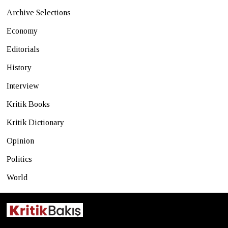
Archive Selections
Economy
Editorials
History
Interview
Kritik Books
Kritik Dictionary
Opinion
Politics
World