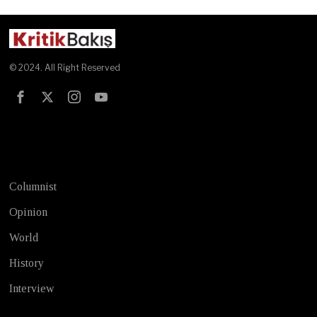
© 2024. All Right Reserved
Test
Columnist
Opinion
World
History
Interview