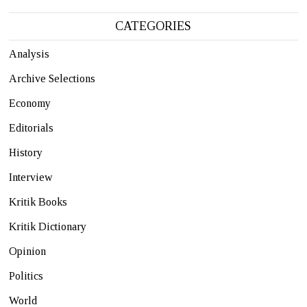
CATEGORIES
Analysis
Archive Selections
Economy
Editorials
History
Interview
Kritik Books
Kritik Dictionary
Opinion
Politics
World