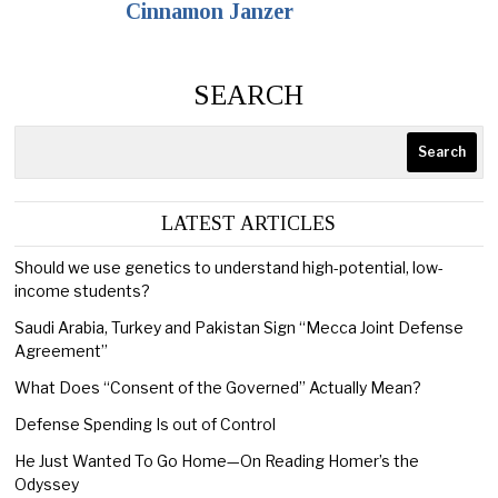
Cinnamon Janzer
SEARCH
Search
LATEST ARTICLES
Should we use genetics to understand high-potential, low-
income students?
Saudi Arabia, Turkey and Pakistan Sign “Mecca Joint Defense
Agreement”
What Does “Consent of the Governed” Actually Mean?
Defense Spending Is out of Control
He Just Wanted To Go Home—On Reading Homer’s the
Odyssey