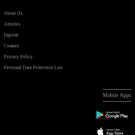
About Us
Articles
Imprint
Contact
Privacy Policy
Personal Data Protection Law
Mobile Apps