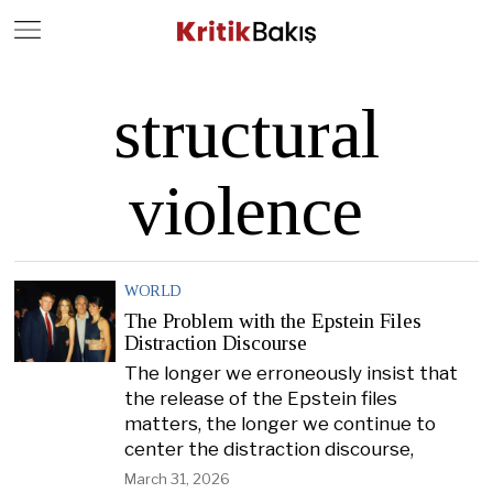
Close
Geç
structural
violence
WORLD
The Problem with the Epstein Files
Distraction Discourse
The longer we erroneously insist that
the release of the Epstein files
matters, the longer we continue to
center the distraction discourse,
March 31, 2026