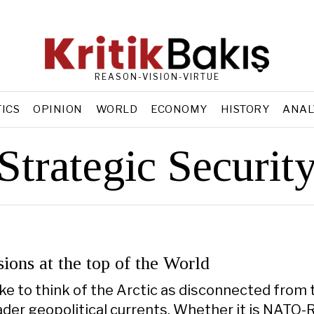
REASON-VISION-VIRTUE
TICS
OPINION
WORLD
ECONOMY
HISTORY
ANAL
Strategic Securit
sions at the top of the World
take to think of the Arctic as disconnected from 
ader geopolitical currents. Whether it is NATO-