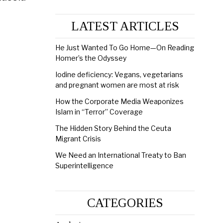
LATEST ARTICLES
He Just Wanted To Go Home—On Reading
Homer’s the Odyssey
Iodine deficiency: Vegans, vegetarians
and pregnant women are most at risk
How the Corporate Media Weaponizes
Islam in “Terror” Coverage
The Hidden Story Behind the Ceuta
Migrant Crisis
We Need an International Treaty to Ban
Superintelligence
CATEGORIES