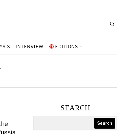
YSIS
INTERVIEW
EDITIONS
y
SEARCH
the
Search
Russia