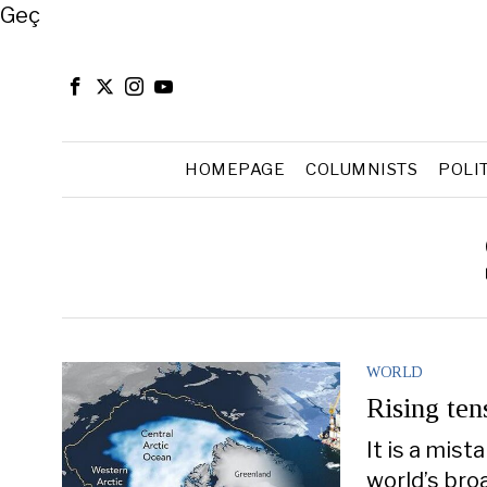
Close
Geç
HOMEPAGE
COLUMNISTS
POLI
WORLD
Rising ten
It is a mis
world’s bro