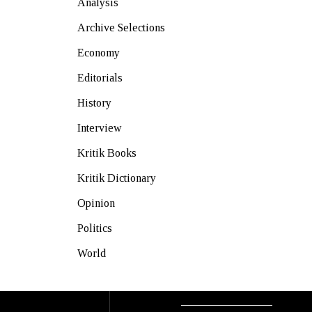
Analysis
Archive Selections
Economy
Editorials
History
Interview
Kritik Books
Kritik Dictionary
Opinion
Politics
World