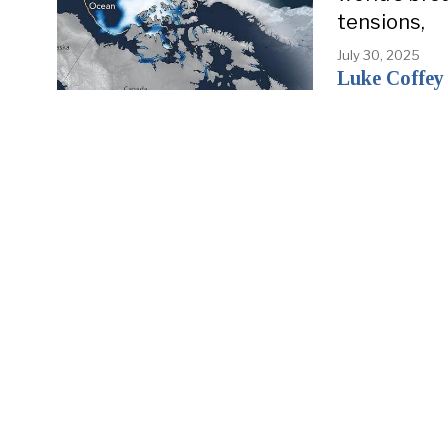
tensions,
July 30, 2025
Luke Coffey