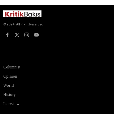
© 2024. All Right Reserved
Test
Columnist
Opinion
World
History
Interview