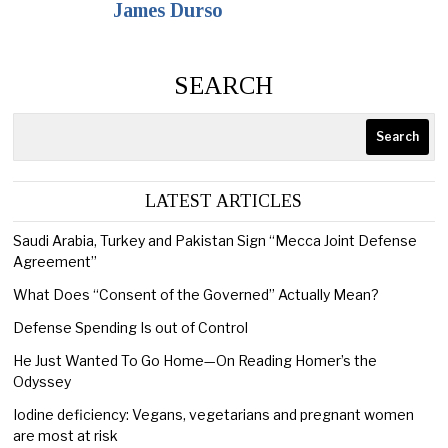
James Durso
SEARCH
Search
LATEST ARTICLES
Saudi Arabia, Turkey and Pakistan Sign “Mecca Joint Defense
Agreement”
What Does “Consent of the Governed” Actually Mean?
Defense Spending Is out of Control
He Just Wanted To Go Home—On Reading Homer’s the
Odyssey
Iodine deficiency: Vegans, vegetarians and pregnant women
are most at risk