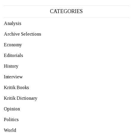
CATEGORIES
Analysis
Archive Selections
Economy
Editorials
History
Interview
Kritik Books
Kritik Dictionary
Opinion
Politics
World