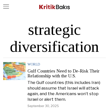
Close
Geç
strategic
diversification
WORLD
Gulf Countries Need to De-Risk Their
Relationship with the U.S.
The Gulf countries (this includes Iran)
should assume that Israel will attack
again, and the Americans won’t stop
Israel or alert them.
September 30, 2025