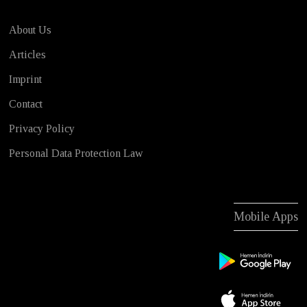
About Us
Articles
Imprint
Contact
Privacy Policy
Personal Data Protection Law
Mobile Apps