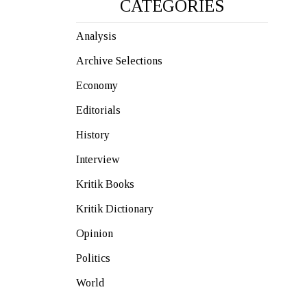
CATEGORIES
Analysis
Archive Selections
Economy
Editorials
History
Interview
Kritik Books
Kritik Dictionary
Opinion
Politics
World