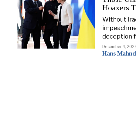
Hoaxers 
Without Iraq
impeachment
deception fo
December 4, 202
Hans Mahnc