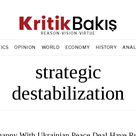
REASON-VISION-VIRTUE
TICS
OPINION
WORLD
ECONOMY
HISTORY
ANAL
strategic
destabilization
appy With Ukrainian Peace Deal Have Ru