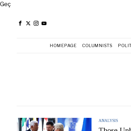
Close
Geç
HOMEPAGE
COLUMNISTS
POLI
ANALYSIS
Those Unh