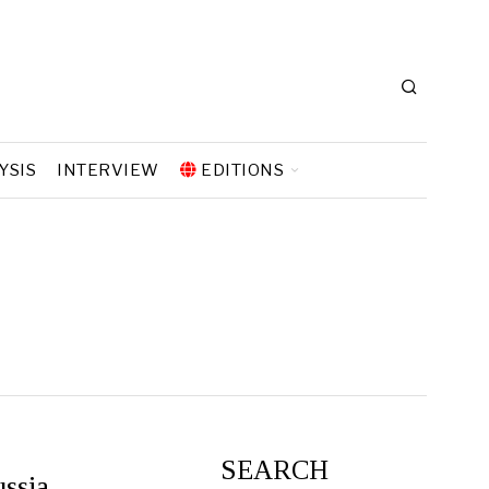
YSIS
INTERVIEW
EDITIONS
SEARCH
ssia