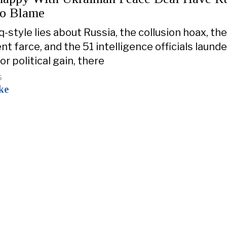
To Blame
-style lies about Russia, the collusion hoax, the
 farce, and the 51 intelligence officials laund
r political gain, there
5
ke