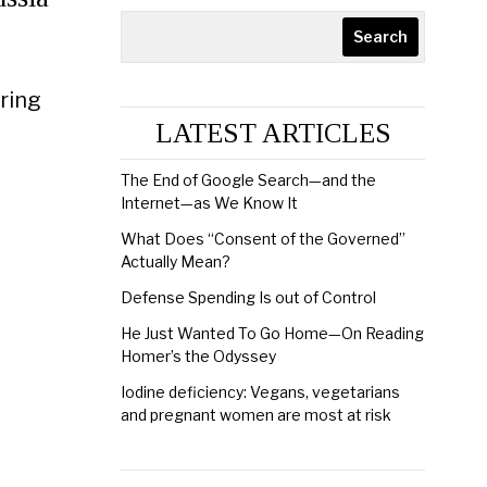
Search
ering
LATEST ARTICLES
The End of Google Search—and the
Internet—as We Know It
What Does “Consent of the Governed”
Actually Mean?
Defense Spending Is out of Control
He Just Wanted To Go Home—On Reading
Homer’s the Odyssey
Iodine deficiency: Vegans, vegetarians
and pregnant women are most at risk