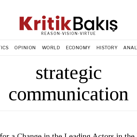
REASON-VISION-VIRTUE
TICS
OPINION
WORLD
ECONOMY
HISTORY
ANAL
strategic
communication
 for a Change in the Leading Actors in the