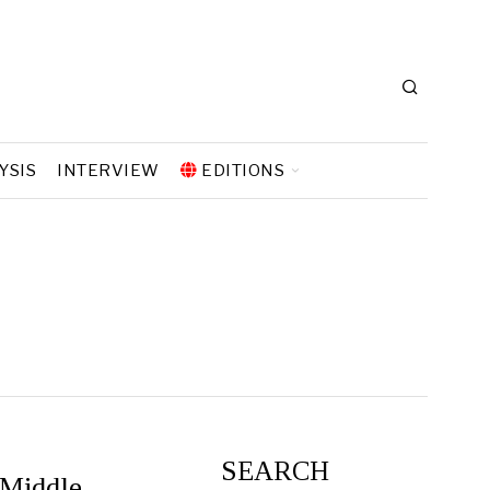
YSIS
INTERVIEW
EDITIONS
SEARCH
 Middle