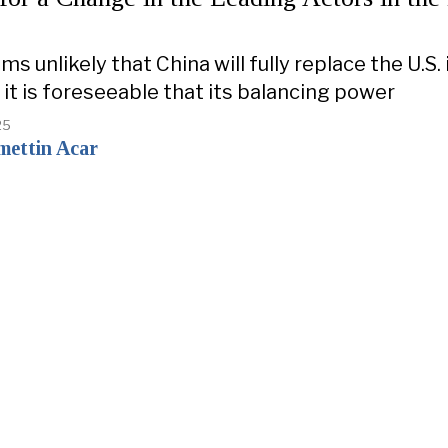
ms unlikely that China will fully replace the U.S. 
 it is foreseeable that its balancing power
25
mettin Acar