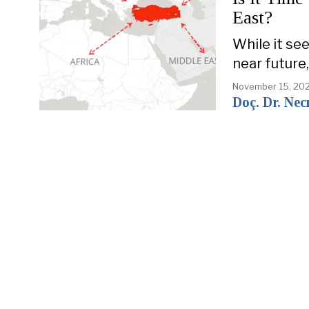
East?
While it see
near future,
November 15, 20
Doç. Dr. Nec