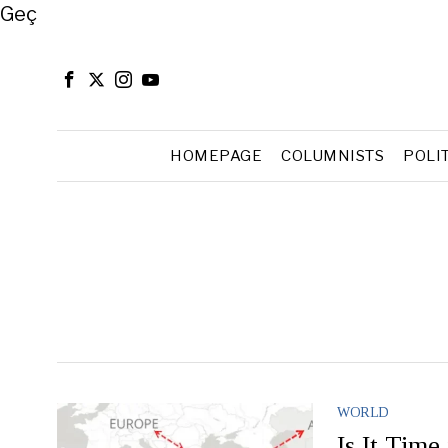
Close
Geç
HOMEPAGE
COLUMNISTS
POLI
WORLD
Is It Time