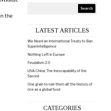
Search
in the
LATEST ARTICLES
We Need an International Treaty to Ban
Superintelligence
Nothing Left in Europe
Feudalism 2.0
USA-China; The Inescapability of the
Sacred
One grain to rule them all: the history of
rice as a global food
CATEGORIES