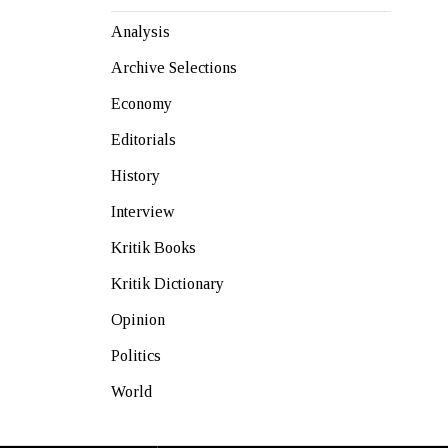
Analysis
Archive Selections
Economy
Editorials
History
Interview
Kritik Books
Kritik Dictionary
Opinion
Politics
World