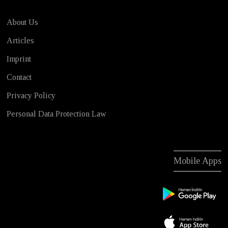
About Us
Articles
Imprint
Contact
Privacy Policy
Personal Data Protection Law
Mobile Apps