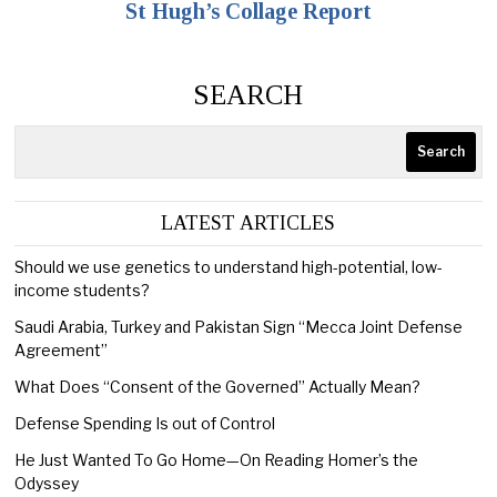
St Hugh’s Collage Report
SEARCH
Search
LATEST ARTICLES
Should we use genetics to understand high-potential, low-
income students?
Saudi Arabia, Turkey and Pakistan Sign “Mecca Joint Defense
Agreement”
What Does “Consent of the Governed” Actually Mean?
Defense Spending Is out of Control
He Just Wanted To Go Home—On Reading Homer’s the
Odyssey