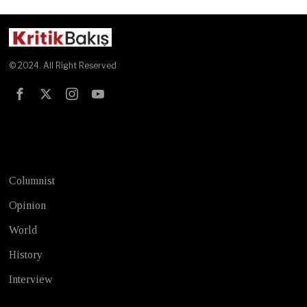
© 2024. All Right Reserved
Test
Columnist
Opinion
World
History
Interview