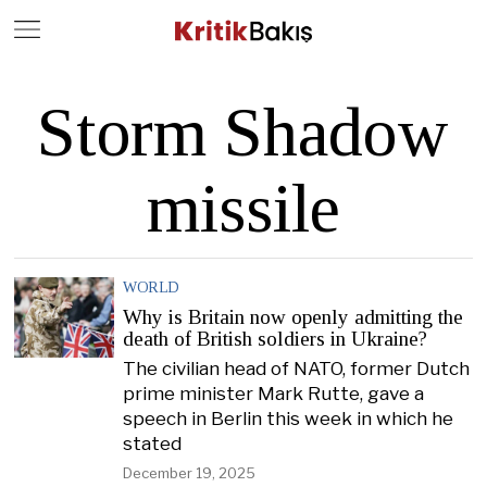
Close
Geç
Storm Shadow
missile
WORLD
Why is Britain now openly admitting the
death of British soldiers in Ukraine?
The civilian head of NATO, former Dutch
prime minister Mark Rutte, gave a
speech in Berlin this week in which he
stated
December 19, 2025