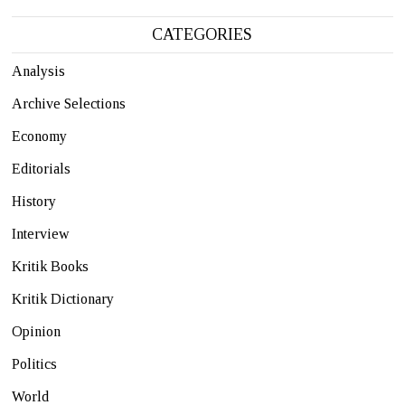
CATEGORIES
Analysis
Archive Selections
Economy
Editorials
History
Interview
Kritik Books
Kritik Dictionary
Opinion
Politics
World