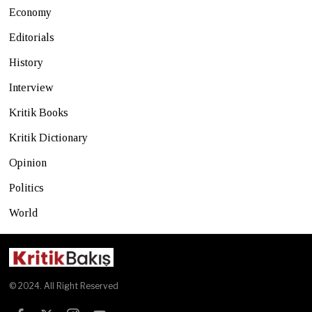
Economy
Editorials
History
Interview
Kritik Books
Kritik Dictionary
Opinion
Politics
World
© 2024. All Right Reserved