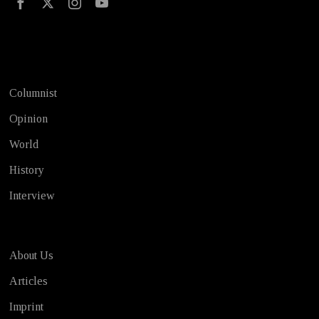
Test
Columnist
Opinion
World
History
Interview
About Us
Articles
Imprint