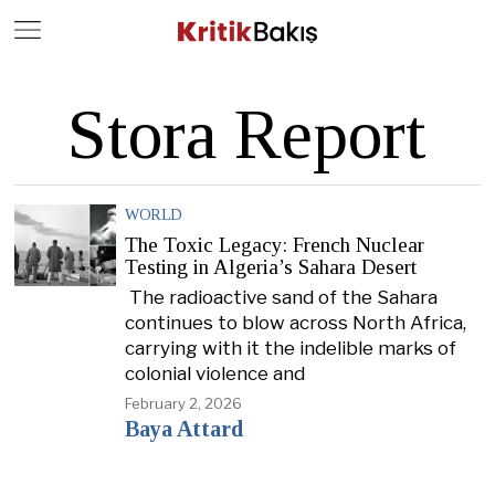
Close
Geç
Stora Report
WORLD
The Toxic Legacy: French Nuclear
Testing in Algeria’s Sahara Desert
The radioactive sand of the Sahara
continues to blow across North Africa,
carrying with it the indelible marks of
colonial violence and
February 2, 2026
Baya Attard