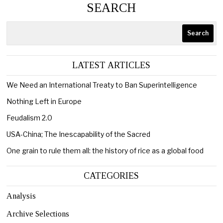
SEARCH
Search
LATEST ARTICLES
We Need an International Treaty to Ban Superintelligence
Nothing Left in Europe
Feudalism 2.0
USA-China; The Inescapability of the Sacred
One grain to rule them all: the history of rice as a global food
CATEGORIES
Analysis
Archive Selections