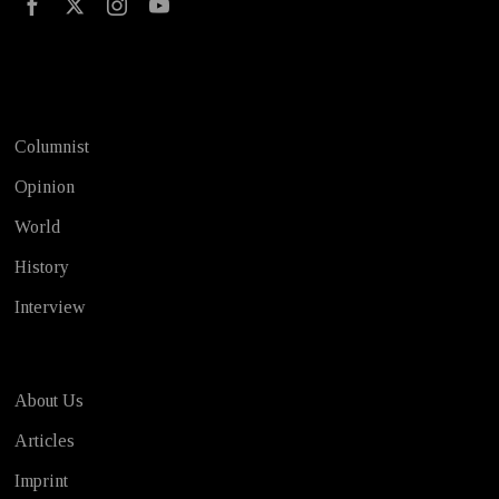
Test
Columnist
Opinion
World
History
Interview
About Us
Articles
Imprint