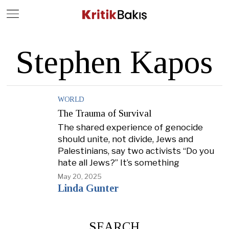
Close
Geç
Stephen Kapos
WORLD
The Trauma of Survival
The shared experience of genocide
should unite, not divide, Jews and
Palestinians, say two activists “Do you
hate all Jews?” It’s something
May 20, 2025
Linda Gunter
SEARCH