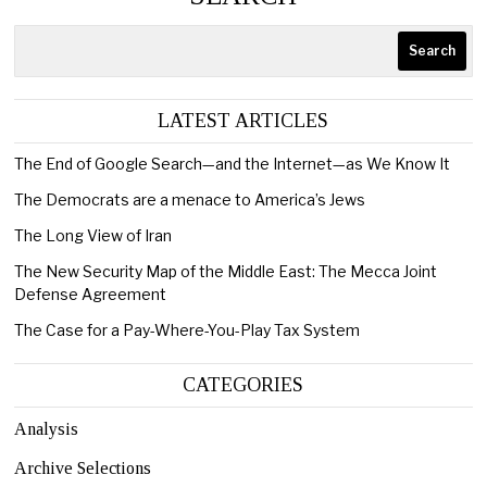
Search
LATEST ARTICLES
The End of Google Search—and the Internet—as We Know It
The Democrats are a menace to America’s Jews
The Long View of Iran
The New Security Map of the Middle East: The Mecca Joint
Defense Agreement
The Case for a Pay-Where-You-Play Tax System
CATEGORIES
Analysis
Archive Selections