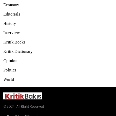
Economy
Editorials
History
Interview
Kritik Books
Kritik Dictionary
Opinion
Politics
World
© 2024. All Right Reserved