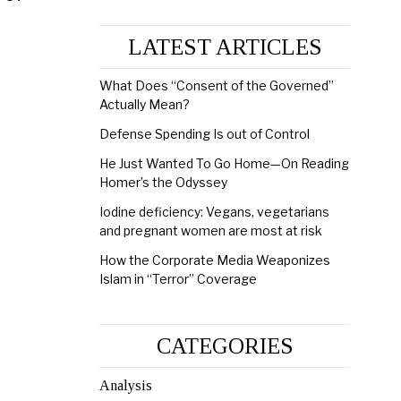
LATEST ARTICLES
What Does “Consent of the Governed”
Actually Mean?
Defense Spending Is out of Control
He Just Wanted To Go Home—On Reading
Homer’s the Odyssey
Iodine deficiency: Vegans, vegetarians
and pregnant women are most at risk
How the Corporate Media Weaponizes
Islam in “Terror” Coverage
CATEGORIES
Analysis