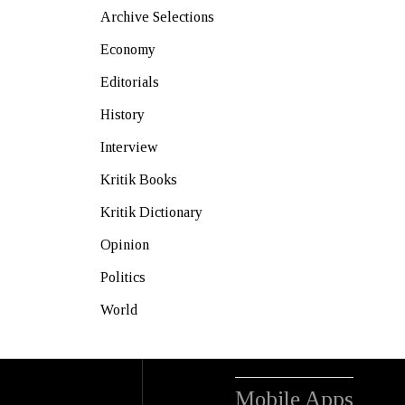
Archive Selections
Economy
Editorials
History
Interview
Kritik Books
Kritik Dictionary
Opinion
Politics
World
Mobile Apps