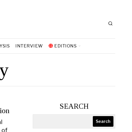
YSIS
INTERVIEW
EDITIONS
hy
SEARCH
ion
l
Search
 of