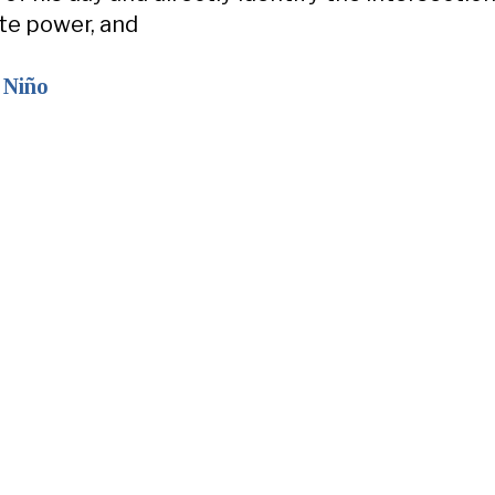
ate power, and
 Niño