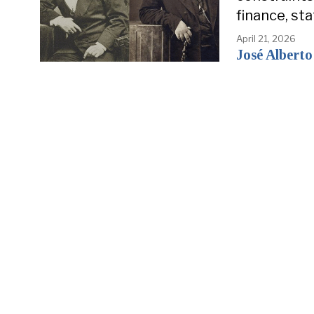
finance, st
April 21, 2026
José Alberto