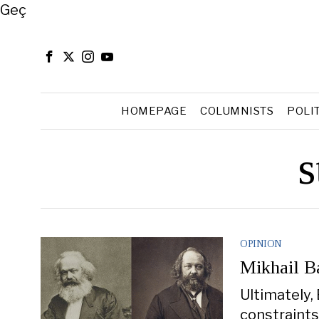
Close
Geç
HOMEPAGE
COLUMNISTS
POLI
s
OPINION
Mikhail B
Ultimately, 
constraints 