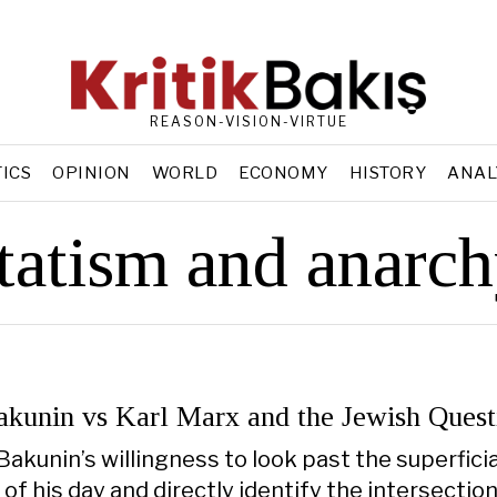
REASON-VISION-VIRTUE
TICS
OPINION
WORLD
ECONOMY
HISTORY
ANAL
tatism and anarc
akunin vs Karl Marx and the Jewish Quest
Bakunin’s willingness to look past the superficia
of his day and directly identify the intersection