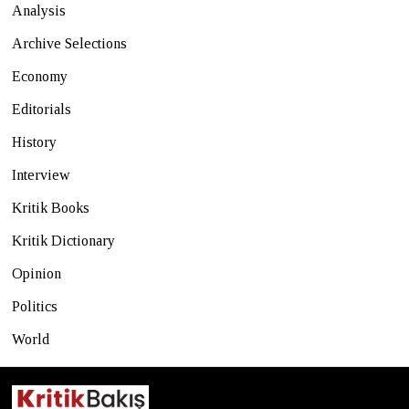
Analysis
Archive Selections
Economy
Editorials
History
Interview
Kritik Books
Kritik Dictionary
Opinion
Politics
World