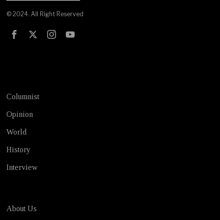
© 2024. All Right Reserved
Test
Columnist
Opinion
World
History
Interview
About Us