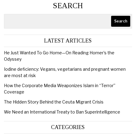
SEARCH
Search
LATEST ARTICLES
He Just Wanted To Go Home—On Reading Homer’s the
Odyssey
Iodine deficiency: Vegans, vegetarians and pregnant women
are most at risk
How the Corporate Media Weaponizes Islam in “Terror”
Coverage
The Hidden Story Behind the Ceuta Migrant Crisis
We Need an International Treaty to Ban Superintelligence
CATEGORIES