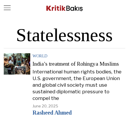
Close
Geç
Statelessness
WORLD
India’s treatment of Rohingya Muslims
International human rights bodies, the
U.S. government, the European Union
and global civil society must use
sustained diplomatic pressure to
compel the
June 20, 2025
Rasheed Ahmed