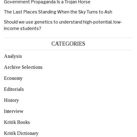
Government Propaganda Is a Trojan Horse
The Last Places Standing When the Sky Turns to Ash
Should we use genetics to understand high-potential, low-
income students?
CATEGORIES
Analysis
Archive Selections
Economy
Editorials
History
Interview
Kritik Books
Kritik Dictionary