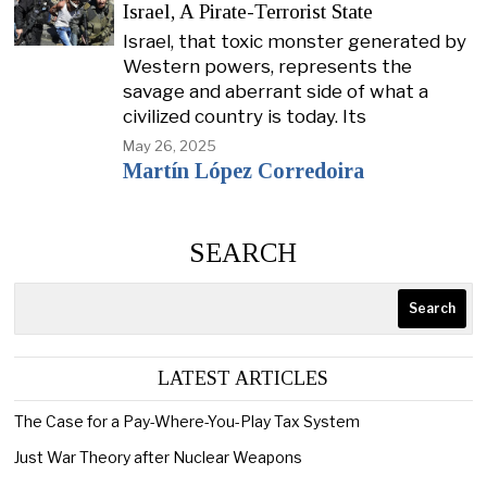
Israel, A Pirate-Terrorist State
Israel, that toxic monster generated by
Western powers, represents the
savage and aberrant side of what a
civilized country is today. Its
May 26, 2025
Martín López Corredoira
SEARCH
Search
LATEST ARTICLES
The Case for a Pay-Where-You-Play Tax System
Just War Theory after Nuclear Weapons