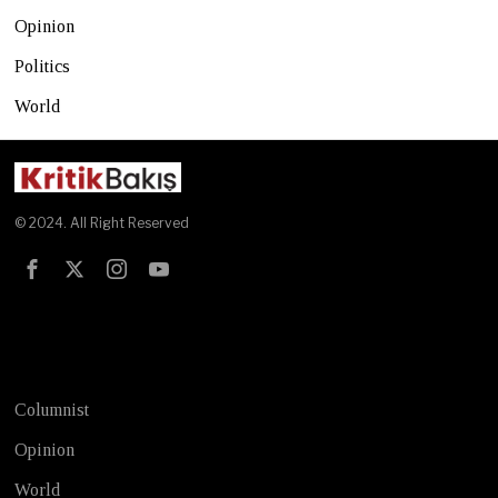
Opinion
Politics
World
© 2024. All Right Reserved
Test
Columnist
Opinion
World