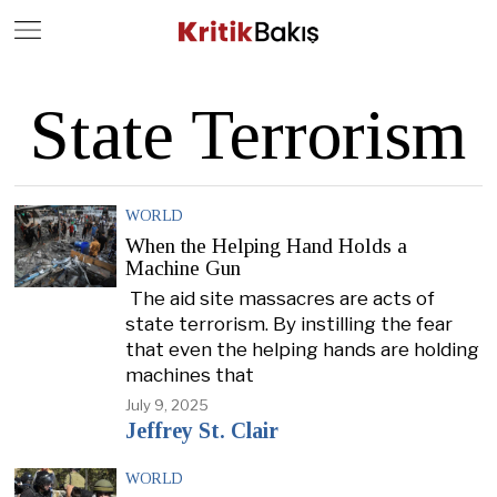
Close
Geç
State Terrorism
WORLD
When the Helping Hand Holds a
Machine Gun
The aid site massacres are acts of
state terrorism. By instilling the fear
that even the helping hands are holding
machines that
July 9, 2025
Jeffrey St. Clair
WORLD