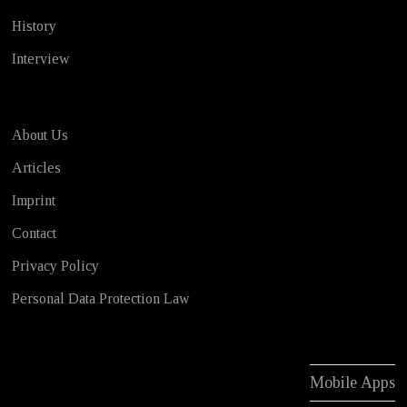
History
Interview
About Us
Articles
Imprint
Contact
Privacy Policy
Personal Data Protection Law
Mobile Apps