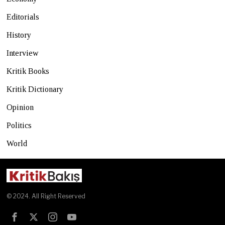
Editorials
History
Interview
Kritik Books
Kritik Dictionary
Opinion
Politics
World
© 2024. All Right Reserved