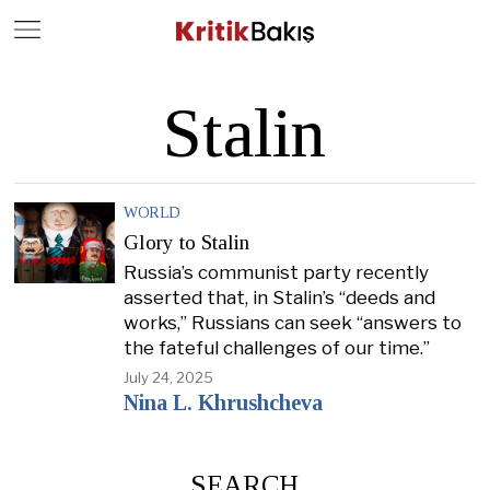
Close
Geç
Stalin
WORLD
Glory to Stalin
Russia’s communist party recently
asserted that, in Stalin’s “deeds and
works,” Russians can seek “answers to
the fateful challenges of our time.”
July 24, 2025
Nina L. Khrushcheva
SEARCH