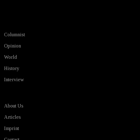
Test
Columnist
Opinion
World
History
Interview
About Us
Articles
Imprint
Contact