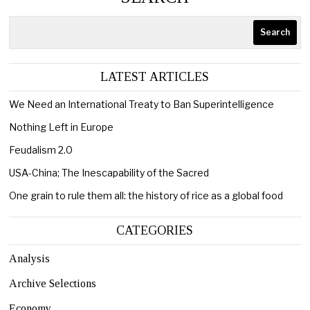
Search
LATEST ARTICLES
We Need an International Treaty to Ban Superintelligence
Nothing Left in Europe
Feudalism 2.0
USA-China; The Inescapability of the Sacred
One grain to rule them all: the history of rice as a global food
CATEGORIES
Analysis
Archive Selections
Economy