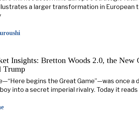
illustrates a larger transformation in European 
y
ouroushi
ket Insights: Bretton Woods 2.0, the New 
d Trump
line—“Here begins the Great Game”—was once a
 boy into a secret imperial rivalry. Today it read
ne