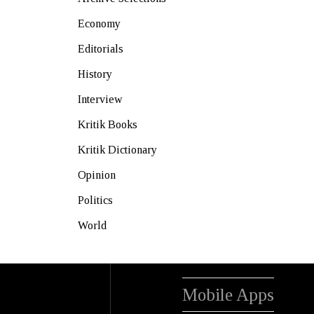
Economy
Editorials
History
Interview
Kritik Books
Kritik Dictionary
Opinion
Politics
World
Mobile Apps