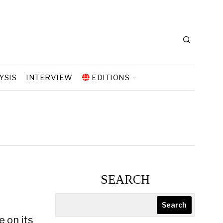
YSIS
INTERVIEW
EDITIONS
SEARCH
Search
e on its