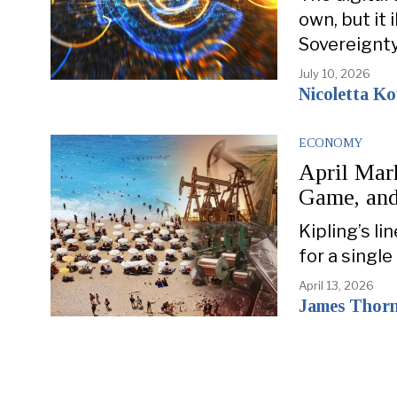
own, but it 
Sovereignt
July 10, 2026
Nicoletta K
ECONOMY
April Mar
Game, an
Kipling’s 
for a single
April 13, 2026
James Thor