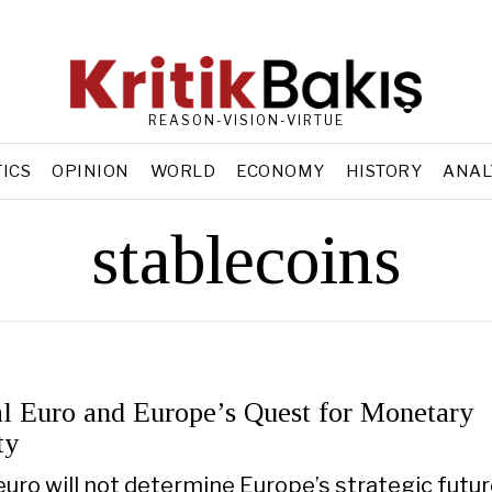
REASON-VISION-VIRTUE
TICS
OPINION
WORLD
ECONOMY
HISTORY
ANAL
stablecoins
al Euro and Europe’s Quest for Monetary
ty
euro will not determine Europe’s strategic futur