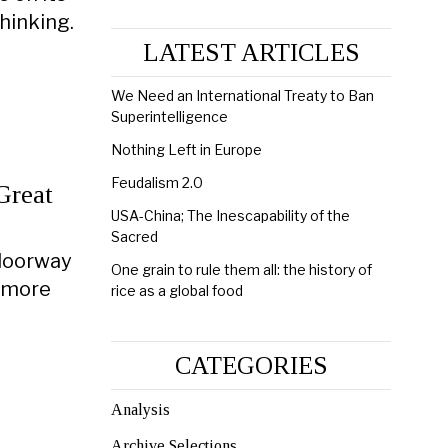
thinking.
LATEST ARTICLES
We Need an International Treaty to Ban
Superintelligence
Nothing Left in Europe
Feudalism 2.0
Great
USA-China; The Inescapability of the
Sacred
 doorway
One grain to rule them all: the history of
s more
rice as a global food
CATEGORIES
Analysis
Archive Selections