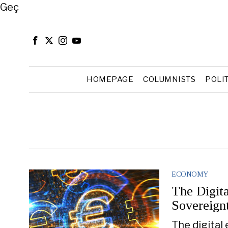
Close
Geç
HOMEPAGE
COLUMNISTS
POLI
ECONOMY
The Digit
Sovereign
The digital 