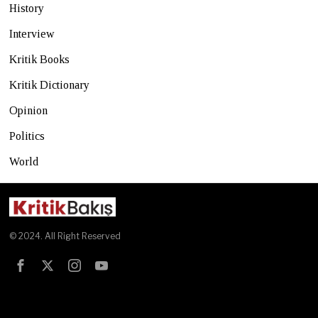
History
Interview
Kritik Books
Kritik Dictionary
Opinion
Politics
World
© 2024. All Right Reserved
Test