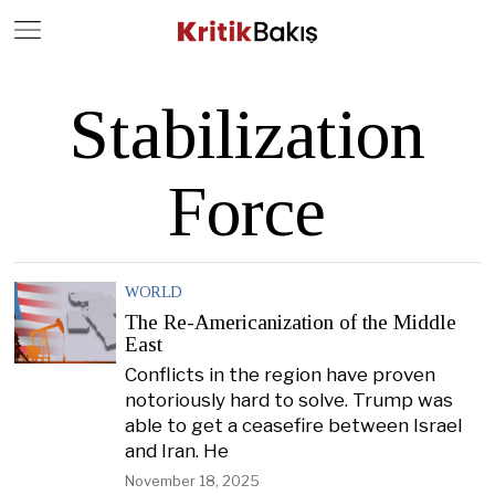
Close
Geç
Stabilization
Force
WORLD
The Re-Americanization of the Middle
East
Conflicts in the region have proven
notoriously hard to solve. Trump was
able to get a ceasefire between Israel
and Iran. He
November 18, 2025