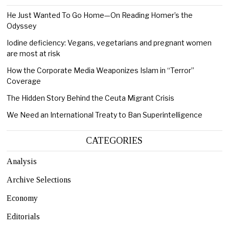
He Just Wanted To Go Home—On Reading Homer’s the
Odyssey
Iodine deficiency: Vegans, vegetarians and pregnant women
are most at risk
How the Corporate Media Weaponizes Islam in “Terror”
Coverage
The Hidden Story Behind the Ceuta Migrant Crisis
We Need an International Treaty to Ban Superintelligence
CATEGORIES
Analysis
Archive Selections
Economy
Editorials