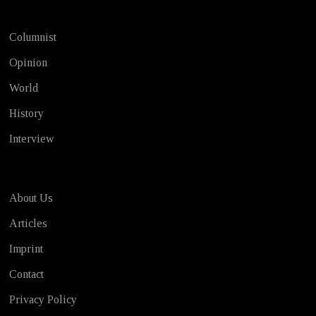
Columnist
Opinion
World
History
Interview
About Us
Articles
Imprint
Contact
Privacy Policy