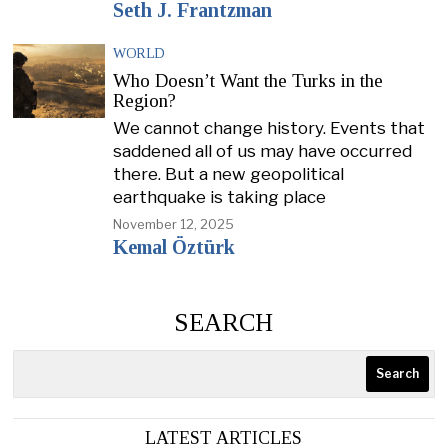
Seth J. Frantzman
WORLD
Who Doesn’t Want the Turks in the
Region?
We cannot change history. Events that
saddened all of us may have occurred
there. But a new geopolitical
earthquake is taking place
November 12, 2025
Kemal Öztürk
SEARCH
Search
LATEST ARTICLES