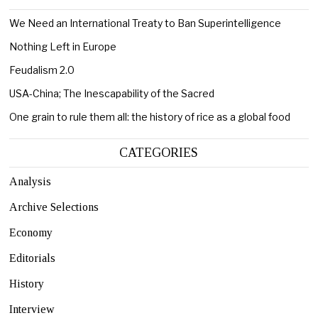
We Need an International Treaty to Ban Superintelligence
Nothing Left in Europe
Feudalism 2.0
USA-China; The Inescapability of the Sacred
One grain to rule them all: the history of rice as a global food
CATEGORIES
Analysis
Archive Selections
Economy
Editorials
History
Interview