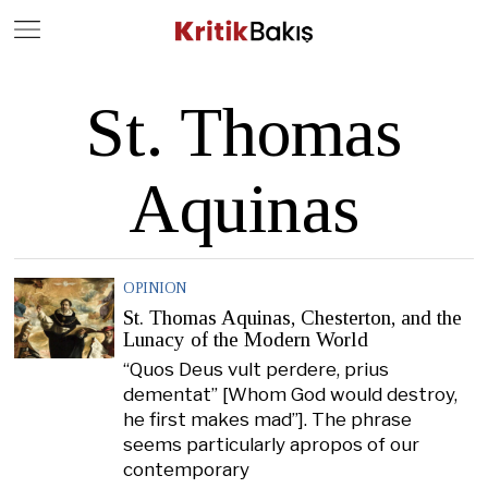
Close
Geç
St. Thomas
Aquinas
OPINION
St. Thomas Aquinas, Chesterton, and the
Lunacy of the Modern World
“Quos Deus vult perdere, prius
dementat” [Whom God would destroy,
he first makes mad”]. The phrase
seems particularly apropos of our
contemporary