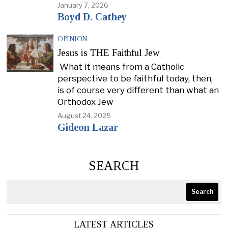
January 7, 2026
Boyd D. Cathey
OPINION
Jesus is THE Faithful Jew
What it means from a Catholic
perspective to be faithful today, then,
is of course very different than what an
Orthodox Jew
August 24, 2025
Gideon Lazar
SEARCH
Search
LATEST ARTICLES