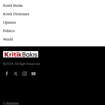
Kritik Books
Kritik Dictionary
Opinion
Politics
World
© 2024. All Right Reserved
Test
Columnist