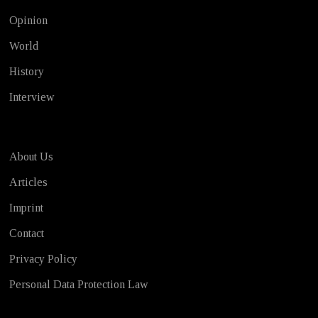
Opinion
World
History
Interview
About Us
Articles
Imprint
Contact
Privacy Policy
Personal Data Protection Law