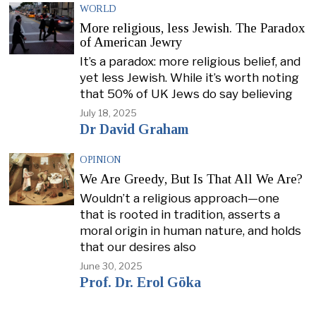
WORLD
More religious, less Jewish. The Paradox
of American Jewry
It’s a paradox: more religious belief, and
yet less Jewish. While it’s worth noting
that 50% of UK Jews do say believing
July 18, 2025
Dr David Graham
OPINION
We Are Greedy, But Is That All We Are?
Wouldn’t a religious approach—one
that is rooted in tradition, asserts a
moral origin in human nature, and holds
that our desires also
June 30, 2025
Prof. Dr. Erol Göka