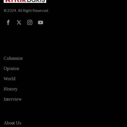
© 2024. All Right Reserved
Test
Columnist
Opinion
World
History
Interview
About Us