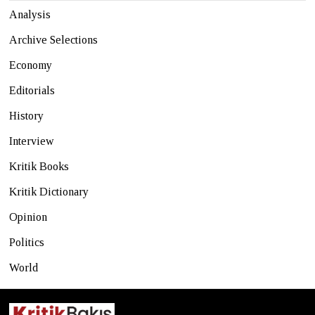
Analysis
Archive Selections
Economy
Editorials
History
Interview
Kritik Books
Kritik Dictionary
Opinion
Politics
World