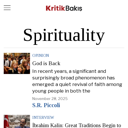
Close
Geç
Spirituality
OPINION
God is Back
In recent years, a significant and
surprisingly broad phenomenon has
emerged: a quiet revival of faith among
young people in both the
November 28, 2025
S.R. Piccoli
INTERVIEW
İbrahim Kalin: Great Traditions Begin to