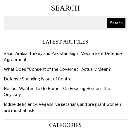
SEARCH
Search
LATEST ARTICLES
Saudi Arabia, Turkey and Pakistan Sign “Mecca Joint Defense
Agreement”
What Does “Consent of the Governed” Actually Mean?
Defense Spending Is out of Control
He Just Wanted To Go Home—On Reading Homer’s the
Odyssey
Iodine deficiency: Vegans, vegetarians and pregnant women
are most at risk
CATEGORIES