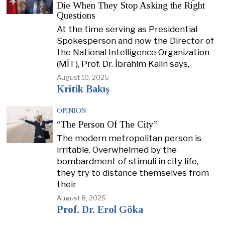
Die When They Stop Asking the Right
Questions
At the time serving as Presidential
Spokesperson and now the Director of
the National Intelligence Organization
(MİT), Prof. Dr. İbrahim Kalin says,
August 10, 2025
Kritik Bakış
OPINION
“The Person Of The City”
The modern metropolitan person is
irritable. Overwhelmed by the
bombardment of stimuli in city life,
they try to distance themselves from
their
August 8, 2025
Prof. Dr. Erol Göka