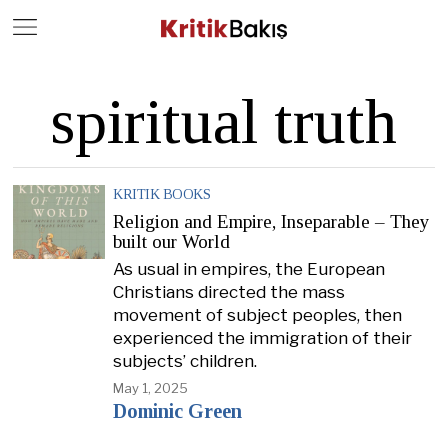
Close
Geç
spiritual truth
KRITIK BOOKS
Religion and Empire, Inseparable – They
built our World
As usual in empires, the European
Christians directed the mass
movement of subject peoples, then
experienced the immigration of their
subjects’ children.
May 1, 2025
Dominic Green