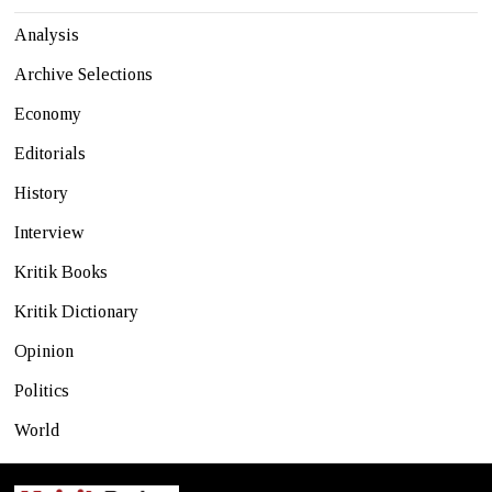
Analysis
Archive Selections
Economy
Editorials
History
Interview
Kritik Books
Kritik Dictionary
Opinion
Politics
World