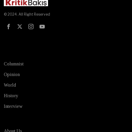
© 2024. All Right Reserved
Test
Columnist
Opinion
World
History
Interview
About Us