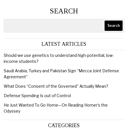
SEARCH
Search
LATEST ARTICLES
Should we use genetics to understand high-potential, low-
income students?
Saudi Arabia, Turkey and Pakistan Sign “Mecca Joint Defense
Agreement”
What Does “Consent of the Governed” Actually Mean?
Defense Spending Is out of Control
He Just Wanted To Go Home—On Reading Homer’s the
Odyssey
CATEGORIES