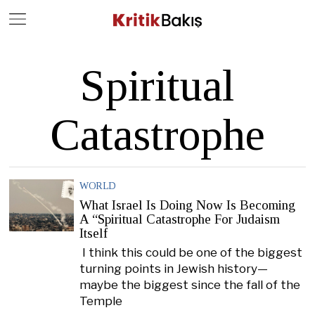
Close
Geç
Spiritual
Catastrophe
WORLD
What Israel Is Doing Now Is Becoming
A “Spiritual Catastrophe For Judaism
Itself
I think this could be one of the biggest
turning points in Jewish history—
maybe the biggest since the fall of the
Temple