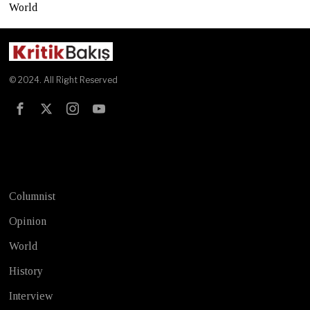
World
© 2024. All Right Reserved
Test
Columnist
Opinion
World
History
Interview