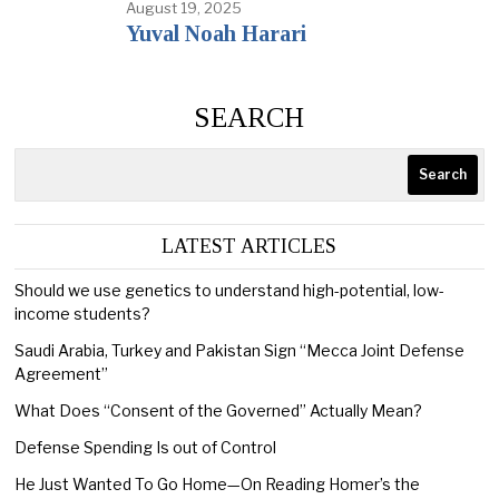
August 19, 2025
Yuval Noah Harari
SEARCH
Search
LATEST ARTICLES
Should we use genetics to understand high-potential, low-
income students?
Saudi Arabia, Turkey and Pakistan Sign “Mecca Joint Defense
Agreement”
What Does “Consent of the Governed” Actually Mean?
Defense Spending Is out of Control
He Just Wanted To Go Home—On Reading Homer’s the