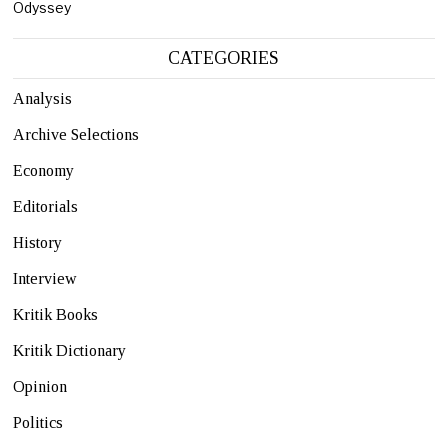
Odyssey
CATEGORIES
Analysis
Archive Selections
Economy
Editorials
History
Interview
Kritik Books
Kritik Dictionary
Opinion
Politics