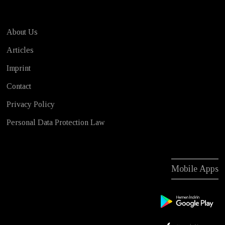
About Us
Articles
Imprint
Contact
Privacy Policy
Personal Data Protection Law
Mobile Apps