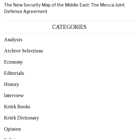
The New Security Map of the Middle East: The Mecca Joint
Defense Agreement
CATEGORIES
Analysis
Archive Selections
Economy
Editorials
History
Interview
Kritik Books
Kritik Dictionary
Opinion