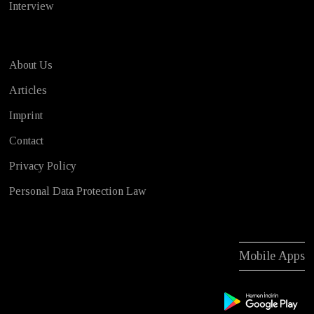
Interview
About Us
Articles
Imprint
Contact
Privacy Policy
Personal Data Protection Law
Mobile Apps