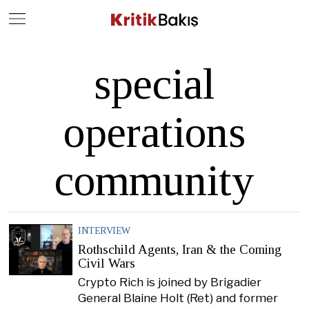
Close
Geç
special
operations
community
INTERVIEW
Rothschild Agents, Iran & the Coming
Civil Wars
Crypto Rich is joined by Brigadier
General Blaine Holt (Ret) and former