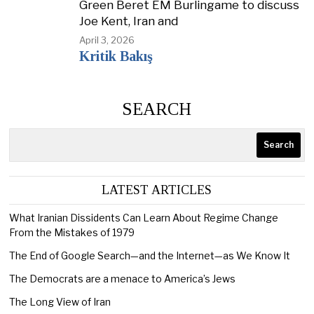
Green Beret EM Burlingame to discuss
Joe Kent, Iran and
April 3, 2026
Kritik Bakış
SEARCH
Search
LATEST ARTICLES
What Iranian Dissidents Can Learn About Regime Change
From the Mistakes of 1979
The End of Google Search—and the Internet—as We Know It
The Democrats are a menace to America’s Jews
The Long View of Iran