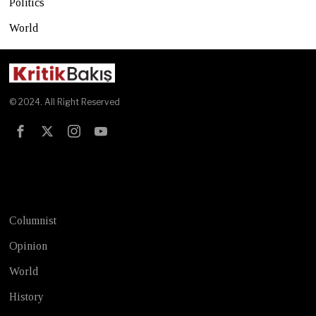
Politics
World
© 2024. All Right Reserved
Test
Columnist
Opinion
World
History