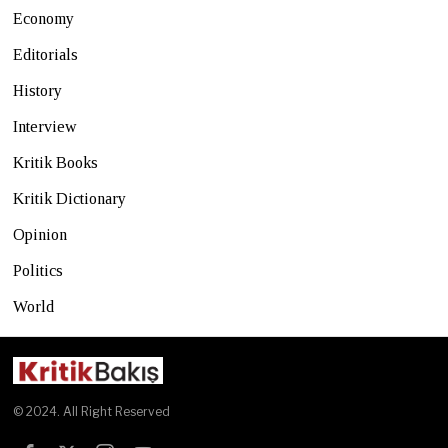
Economy
Editorials
History
Interview
Kritik Books
Kritik Dictionary
Opinion
Politics
World
© 2024. All Right Reserved