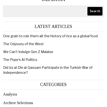
Search
LATEST ARTICLES
One grain to rule them all: the history of rice as a global food
The Odyssey of the West
We Can’t Indulge Gen Z Malaise
The Pope’s AI Politics
Did Izz al-Din al-Qassam Participate in the Turkish War of
Independence?
CATEGORIES
Analysis
Archive Selections