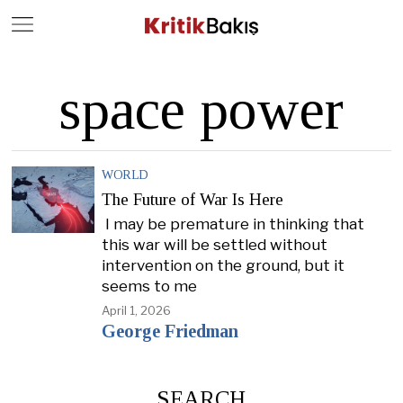
Close
Geç
space power
WORLD
The Future of War Is Here
I may be premature in thinking that
this war will be settled without
intervention on the ground, but it
seems to me
April 1, 2026
George Friedman
SEARCH