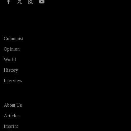
Test
Columnist
Opinion
World
History
Interview
About Us
Articles
Imprint