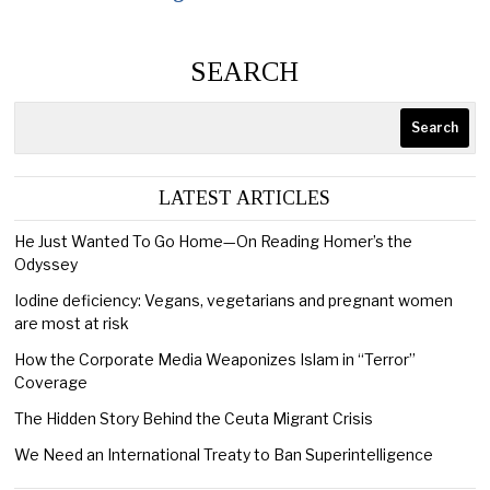
SEARCH
Search
LATEST ARTICLES
He Just Wanted To Go Home—On Reading Homer’s the
Odyssey
Iodine deficiency: Vegans, vegetarians and pregnant women
are most at risk
How the Corporate Media Weaponizes Islam in “Terror”
Coverage
The Hidden Story Behind the Ceuta Migrant Crisis
We Need an International Treaty to Ban Superintelligence