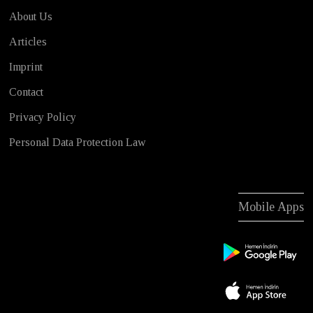
About Us
Articles
Imprint
Contact
Privacy Policy
Personal Data Protection Law
Mobile Apps