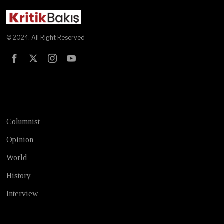
© 2024. All Right Reserved
Test
Columnist
Opinion
World
History
Interview