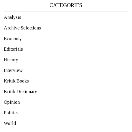
CATEGORIES
Analysis
Archive Selections
Economy
Editorials
History
Interview
Kritik Books
Kritik Dictionary
Opinion
Politics
World