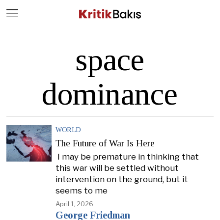
Close
Geç
space
dominance
WORLD
The Future of War Is Here
I may be premature in thinking that
this war will be settled without
intervention on the ground, but it
seems to me
April 1, 2026
George Friedman