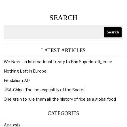
SEARCH
Search
LATEST ARTICLES
We Need an International Treaty to Ban Superintelligence
Nothing Left in Europe
Feudalism 2.0
USA-China; The Inescapability of the Sacred
One grain to rule them all: the history of rice as a global food
CATEGORIES
Analysis