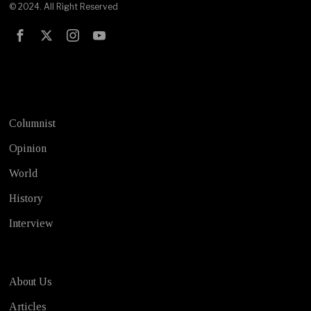
© 2024. All Right Reserved
Test
Columnist
Opinion
World
History
Interview
About Us
Articles