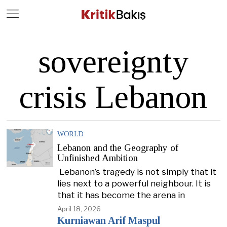
Close
Geç
sovereignty
crisis Lebanon
WORLD
Lebanon and the Geography of
Unfinished Ambition
Lebanon’s tragedy is not simply that it
lies next to a powerful neighbour. It is
that it has become the arena in
April 18, 2026
Kurniawan Arif Maspul