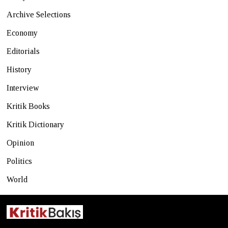
Archive Selections
Economy
Editorials
History
Interview
Kritik Books
Kritik Dictionary
Opinion
Politics
World