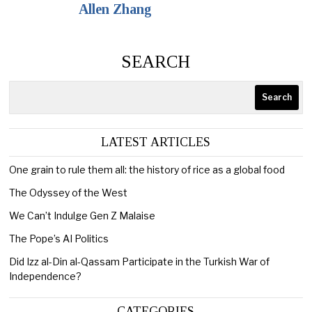
Allen Zhang
SEARCH
Search
LATEST ARTICLES
One grain to rule them all: the history of rice as a global food
The Odyssey of the West
We Can’t Indulge Gen Z Malaise
The Pope’s AI Politics
Did Izz al-Din al-Qassam Participate in the Turkish War of
Independence?
CATEGORIES