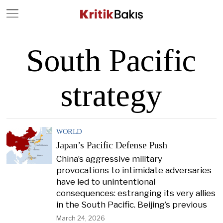
Close
Geç
South Pacific
strategy
WORLD
Japan’s Pacific Defense Push
China’s aggressive military
provocations to intimidate adversaries
have led to unintentional
consequences: estranging its very allies
in the South Pacific. Beijing’s previous
March 24, 2026