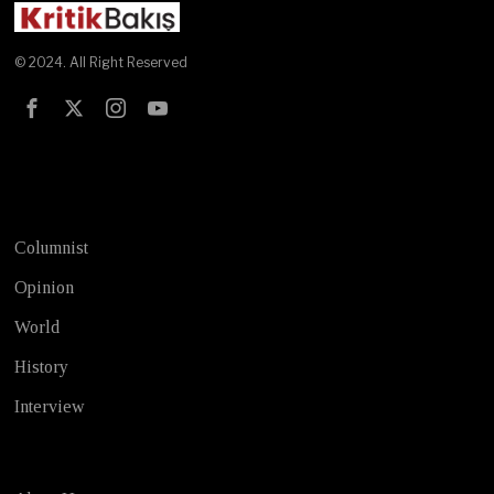
© 2024. All Right Reserved
Test
Columnist
Opinion
World
History
Interview