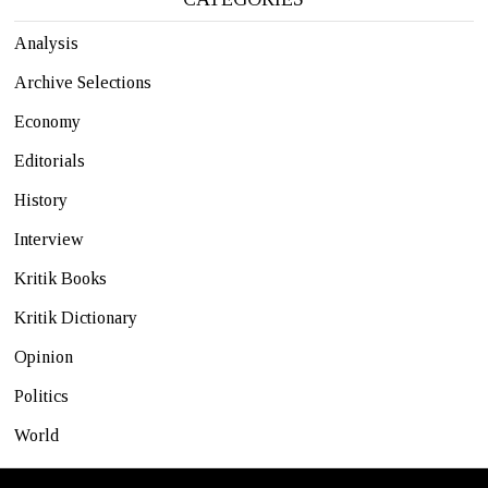
Analysis
Archive Selections
Economy
Editorials
History
Interview
Kritik Books
Kritik Dictionary
Opinion
Politics
World