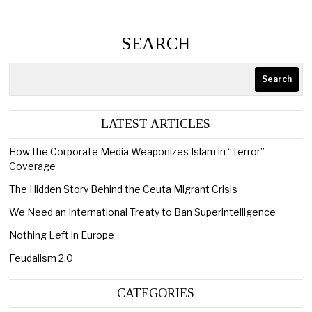
SEARCH
Search
LATEST ARTICLES
How the Corporate Media Weaponizes Islam in “Terror”
Coverage
The Hidden Story Behind the Ceuta Migrant Crisis
We Need an International Treaty to Ban Superintelligence
Nothing Left in Europe
Feudalism 2.0
CATEGORIES