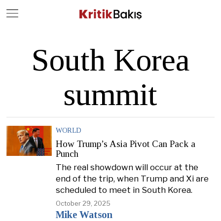
Close
Geç
South Korea
summit
WORLD
How Trump’s Asia Pivot Can Pack a
Punch
The real showdown will occur at the
end of the trip, when Trump and Xi are
scheduled to meet in South Korea.
October 29, 2025
Mike Watson