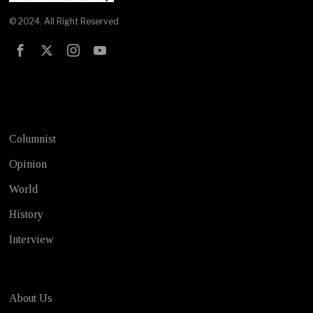
© 2024. All Right Reserved
Test
Columnist
Opinion
World
History
Interview
About Us