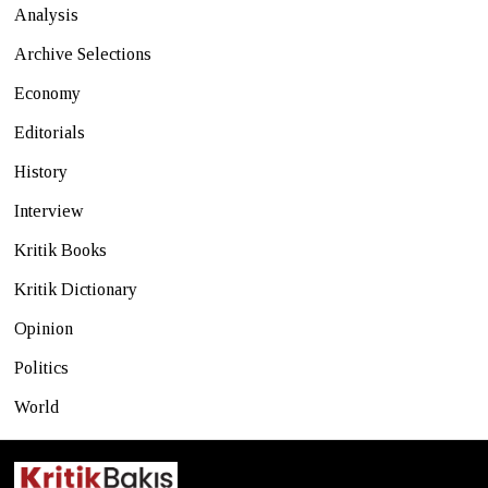
Analysis
Archive Selections
Economy
Editorials
History
Interview
Kritik Books
Kritik Dictionary
Opinion
Politics
World