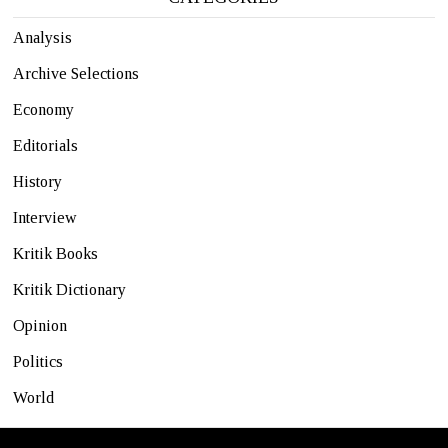
Analysis
Archive Selections
Economy
Editorials
History
Interview
Kritik Books
Kritik Dictionary
Opinion
Politics
World