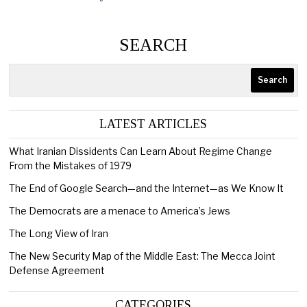
SEARCH
Search
LATEST ARTICLES
What Iranian Dissidents Can Learn About Regime Change
From the Mistakes of 1979
The End of Google Search—and the Internet—as We Know It
The Democrats are a menace to America’s Jews
The Long View of Iran
The New Security Map of the Middle East: The Mecca Joint
Defense Agreement
CATEGORIES