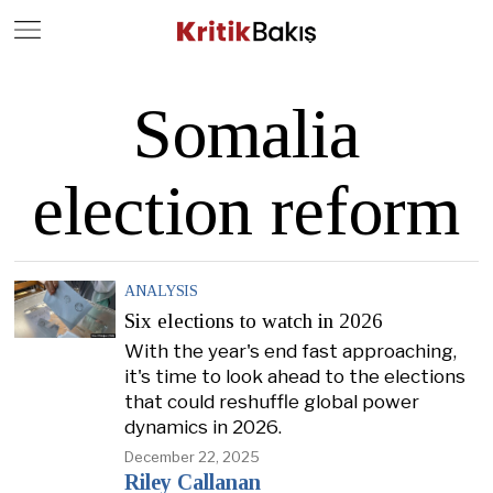
Close
Geç
Somalia
election reform
ANALYSIS
Six elections to watch in 2026
With the year's end fast approaching,
it's time to look ahead to the elections
that could reshuffle global power
dynamics in 2026.
December 22, 2025
Riley Callanan