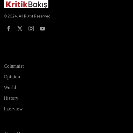
© 2024. All Right Reserved
Test
Columnist
Opinion
World
History
Interview