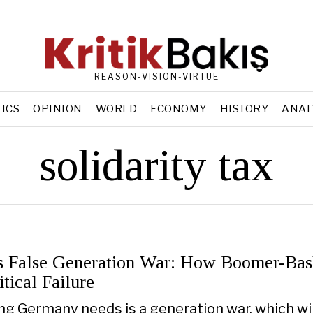
REASON-VISION-VIRTUE
TICS
OPINION
WORLD
ECONOMY
HISTORY
ANAL
solidarity tax
 False Generation War: How Boomer-Bas
tical Failure
ing Germany needs is a generation war, which wil