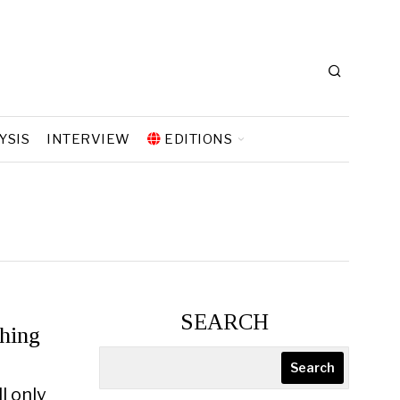
YSIS
INTERVIEW
EDITIONS
SEARCH
hing
Search
l only