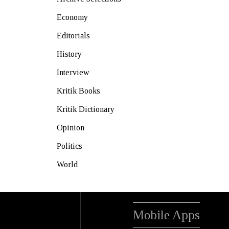
Economy
Editorials
History
Interview
Kritik Books
Kritik Dictionary
Opinion
Politics
World
Mobile Apps