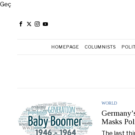
Close
Geç
HOMEPAGE
COLUMNISTS
POLI
WORLD
Germany’s
Masks Poli
The last th