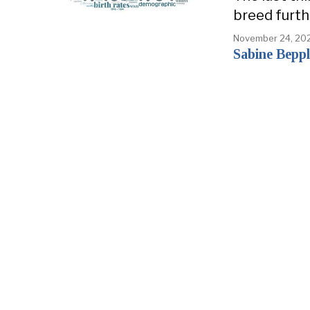
breed furth
November 24, 20
Sabine Beppl