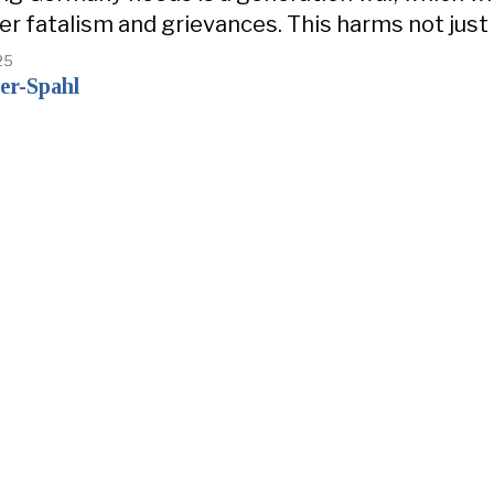
er fatalism and grievances. This harms not just
25
er-Spahl