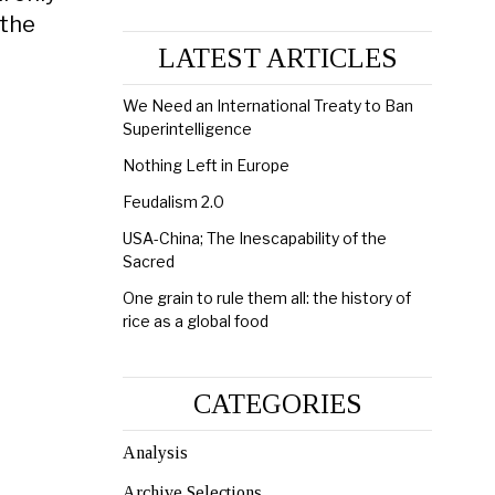
 the
LATEST ARTICLES
We Need an International Treaty to Ban
Superintelligence
Nothing Left in Europe
Feudalism 2.0
USA-China; The Inescapability of the
Sacred
One grain to rule them all: the history of
rice as a global food
CATEGORIES
Analysis
Archive Selections