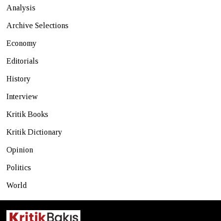
Analysis
Archive Selections
Economy
Editorials
History
Interview
Kritik Books
Kritik Dictionary
Opinion
Politics
World