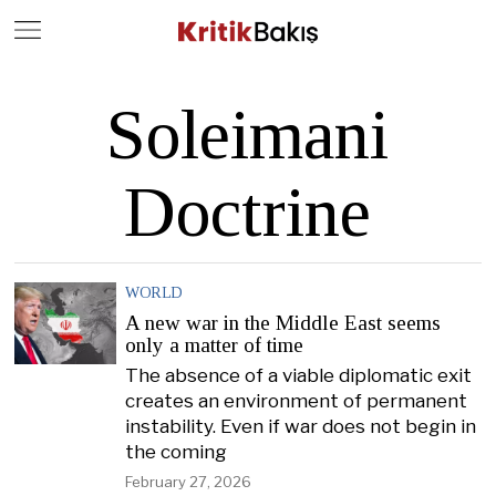
Close
Geç
Soleimani
Doctrine
WORLD
A new war in the Middle East seems
only a matter of time
The absence of a viable diplomatic exit
creates an environment of permanent
instability. Even if war does not begin in
the coming
February 27, 2026