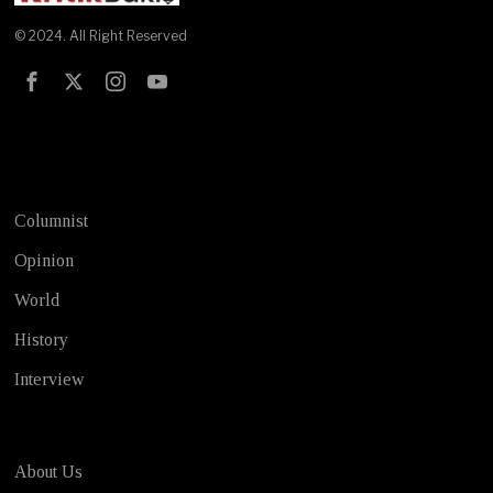
© 2024. All Right Reserved
Test
Columnist
Opinion
World
History
Interview
About Us