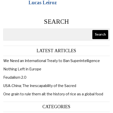
Lucas Leiroz
SEARCH
Search
LATEST ARTICLES
We Need an International Treaty to Ban Superintelligence
Nothing Left in Europe
Feudalism 2.0
USA-China; The Inescapability of the Sacred
One grain to rule them all: the history of rice as a global food
CATEGORIES