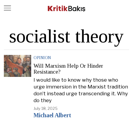
Close
Geç
socialist theory
OPINION
Will Marxism Help Or Hinder
Resistance?
I would like to know why those who
urge immersion in the Marxist tradition
don’t instead urge transcending it. Why
do they
July 18, 2025
Michael Albert