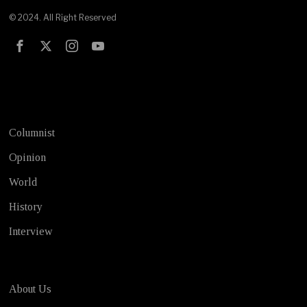
© 2024. All Right Reserved
Test
Columnist
Opinion
World
History
Interview
About Us