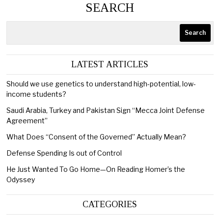
SEARCH
Search
LATEST ARTICLES
Should we use genetics to understand high-potential, low-
income students?
Saudi Arabia, Turkey and Pakistan Sign “Mecca Joint Defense
Agreement”
What Does “Consent of the Governed” Actually Mean?
Defense Spending Is out of Control
He Just Wanted To Go Home—On Reading Homer’s the
Odyssey
CATEGORIES