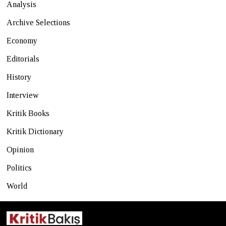
Analysis
Archive Selections
Economy
Editorials
History
Interview
Kritik Books
Kritik Dictionary
Opinion
Politics
World