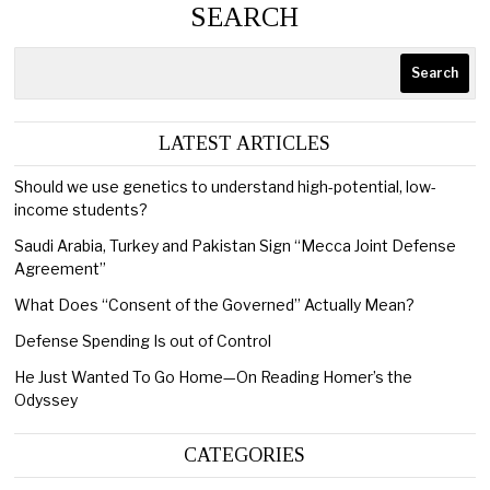
SEARCH
Search
LATEST ARTICLES
Should we use genetics to understand high-potential, low-
income students?
Saudi Arabia, Turkey and Pakistan Sign “Mecca Joint Defense
Agreement”
What Does “Consent of the Governed” Actually Mean?
Defense Spending Is out of Control
He Just Wanted To Go Home—On Reading Homer’s the
Odyssey
CATEGORIES