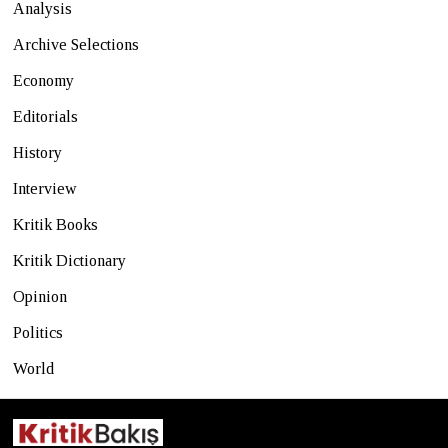
Analysis
Archive Selections
Economy
Editorials
History
Interview
Kritik Books
Kritik Dictionary
Opinion
Politics
World