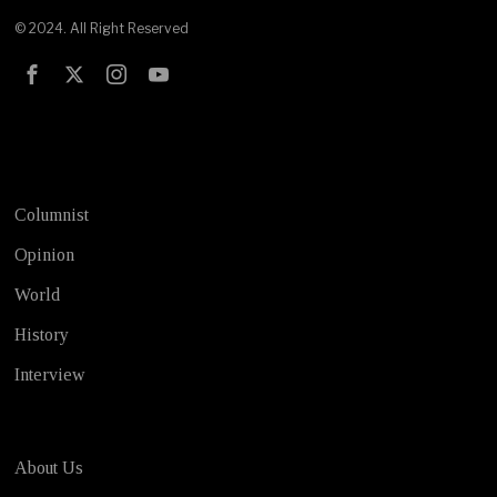
© 2024. All Right Reserved
Test
Columnist
Opinion
World
History
Interview
About Us