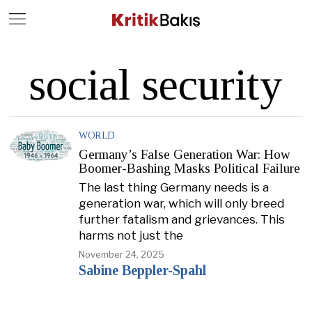
Close
Geç
social security
WORLD
Germany’s False Generation War: How
Boomer-Bashing Masks Political Failure
The last thing Germany needs is a
generation war, which will only breed
further fatalism and grievances. This
harms not just the
November 24, 2025
Sabine Beppler-Spahl