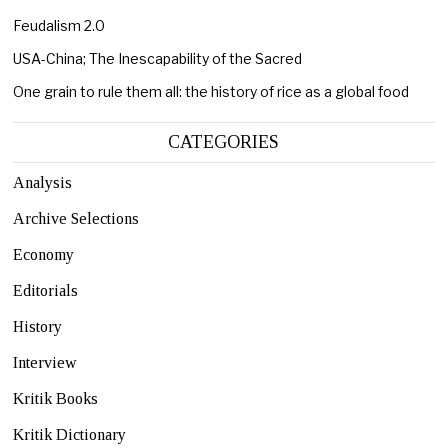
Feudalism 2.0
USA-China; The Inescapability of the Sacred
One grain to rule them all: the history of rice as a global food
CATEGORIES
Analysis
Archive Selections
Economy
Editorials
History
Interview
Kritik Books
Kritik Dictionary