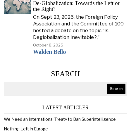
De-Globalization: Towards the Left or
the Right?
On Sept 23, 2025, the Foreign Policy
Association and the Committee of 100
hosted a debate on the topic “Is
Deglobalization Inevitable?,”
October 8, 2025
Walden Bello
SEARCH
Search
LATEST ARTICLES
We Need an International Treaty to Ban Superintelligence
Nothing Left in Europe