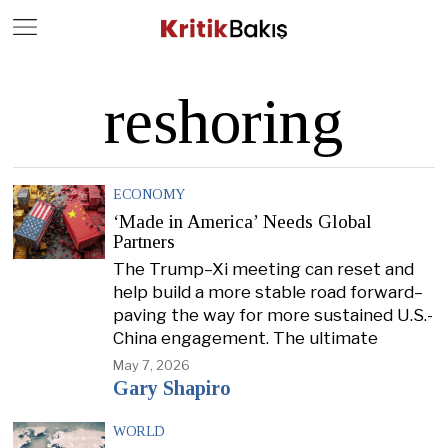
Close
Geç
reshoring
ECONOMY
‘Made in America’ Needs Global
Partners
The Trump–Xi meeting can reset and
help build a more stable road forward–
paving the way for more sustained U.S.-
China engagement. The ultimate
May 7, 2026
Gary Shapiro
WORLD