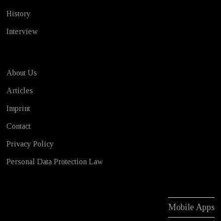
History
Interview
About Us
Articles
Imprint
Contact
Privacy Policy
Personal Data Protection Law
Mobile Apps