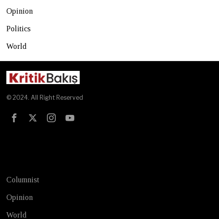
Opinion
Politics
World
© 2024. All Right Reserved
Test
Columnist
Opinion
World