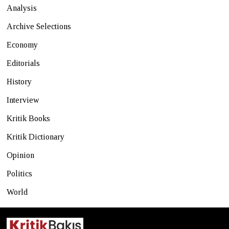
Analysis
Archive Selections
Economy
Editorials
History
Interview
Kritik Books
Kritik Dictionary
Opinion
Politics
World