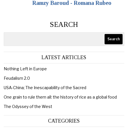
Ramzy Baroud - Romana Rubeo
SEARCH
Search
LATEST ARTICLES
Nothing Left in Europe
Feudalism 2.0
USA-China; The Inescapability of the Sacred
One grain to rule them all: the history of rice as a global food
The Odyssey of the West
CATEGORIES