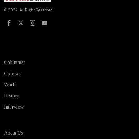
© 2024. All Right Reserved
Test
Columnist
Opinion
World
History
Interview
About Us