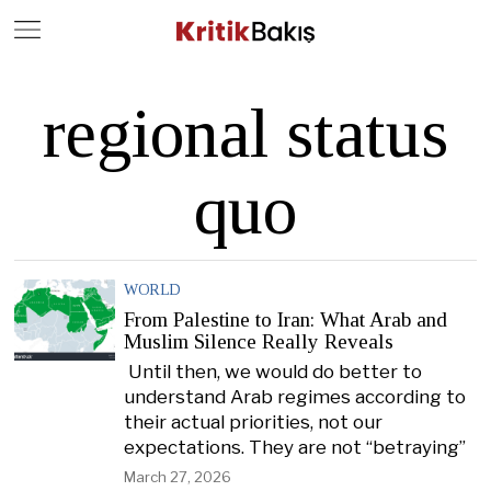
Close
Geç
regional status
quo
WORLD
From Palestine to Iran: What Arab and
Muslim Silence Really Reveals
Until then, we would do better to
understand Arab regimes according to
their actual priorities, not our
expectations. They are not “betraying”
March 27, 2026