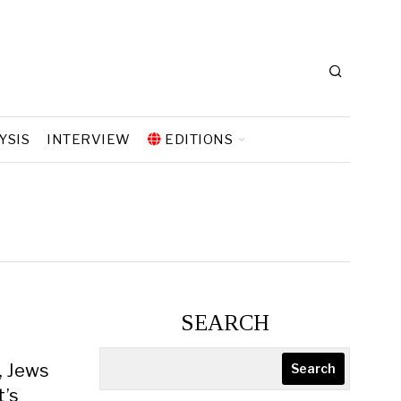
YSIS
INTERVIEW
EDITIONS
SEARCH
, Jews
Search
t’s