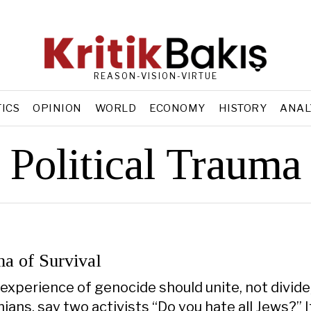
REASON-VISION-VIRTUE
TICS
OPINION
WORLD
ECONOMY
HISTORY
ANAL
Political Trauma
a of Survival
experience of genocide should unite, not divide
ians, say two activists “Do you hate all Jews?” I