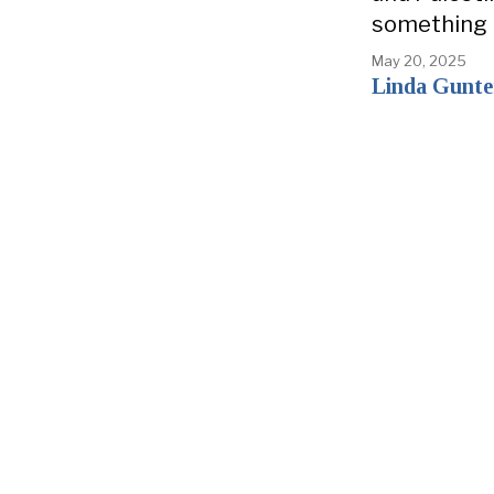
something
May 20, 2025
Linda Gunte