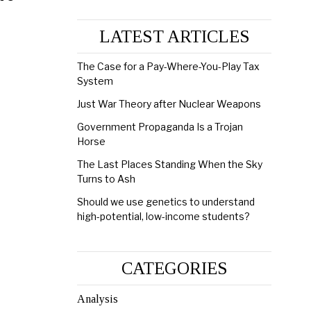
LATEST ARTICLES
The Case for a Pay-Where-You-Play Tax
System
Just War Theory after Nuclear Weapons
Government Propaganda Is a Trojan
Horse
The Last Places Standing When the Sky
Turns to Ash
Should we use genetics to understand
high-potential, low-income students?
CATEGORIES
Analysis