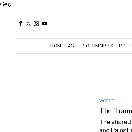
Close
Geç
HOMEPAGE
COLUMNISTS
POLI
WORLD
The Traum
The shared 
and Palestin