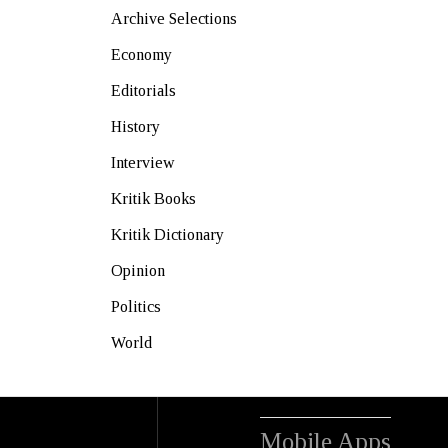
Archive Selections
Economy
Editorials
History
Interview
Kritik Books
Kritik Dictionary
Opinion
Politics
World
Mobile Apps