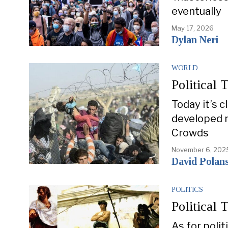
eventually
May 17, 2026
Dylan Neri
WORLD
Political 
Today it’s c
developed n
Crowds
November 6, 202
David Polan
POLITICS
Political 
As for polit