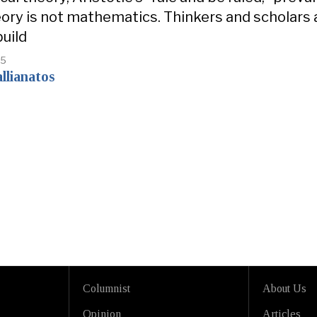
heory is not mathematics. Thinkers and scholars
build
25
llianatos
Columnist
About Us
Opinion
Articles