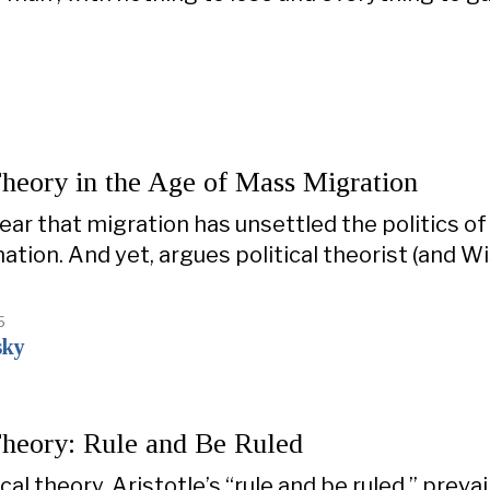
Theory in the Age of Mass Migration
lear that migration has unsettled the politics of
ation. And yet, argues political theorist (and 
5
sky
Theory: Rule and Be Ruled
ical theory, Aristotle’s “rule and be ruled,” prevai