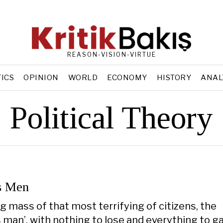
REASON-VISION-VIRTUE
TICS
OPINION
WORLD
ECONOMY
HISTORY
ANAL
Political Theory
s Men
g mass of that most terrifying of citizens, the
man’, with nothing to lose and everything to gai