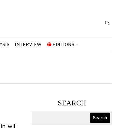
YSIS
INTERVIEW
EDITIONS
SEARCH
Search
n, will