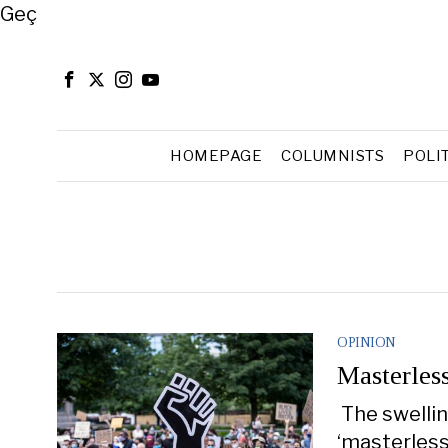
Close
Geç
HOMEPAGE
COLUMNISTS
POLI
OPINION
Masterles
The swellin
‘masterless 