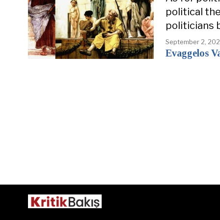
political t
politicians 
September 2, 20
Evaggelos Va