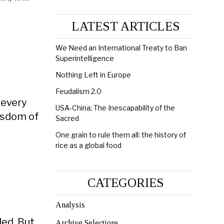
LATEST ARTICLES
We Need an International Treaty to Ban
Superintelligence
Nothing Left in Europe
Feudalism 2.0
 every
USA-China; The Inescapability of the
Wisdom of
Sacred
One grain to rule them all: the history of
rice as a global food
CATEGORIES
Analysis
led. But
Archive Selections