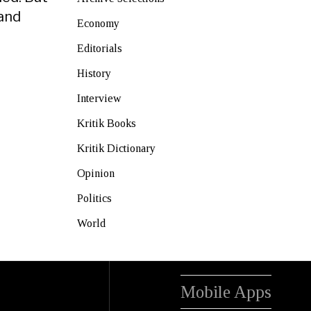
 and
Economy
Editorials
History
Interview
Kritik Books
Kritik Dictionary
Opinion
Politics
World
Mobile Apps