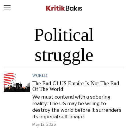
Close
Geç
Political
struggle
WORLD
The End Of US Empire Is Not The End
Of The World
We must contend with a sobering
reality: The US may be willing to
destroy the world before it surrenders
its imperial self-image.
May 12, 2025