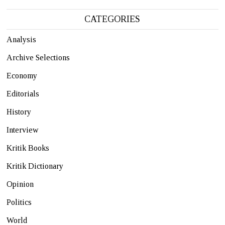
CATEGORIES
Analysis
Archive Selections
Economy
Editorials
History
Interview
Kritik Books
Kritik Dictionary
Opinion
Politics
World