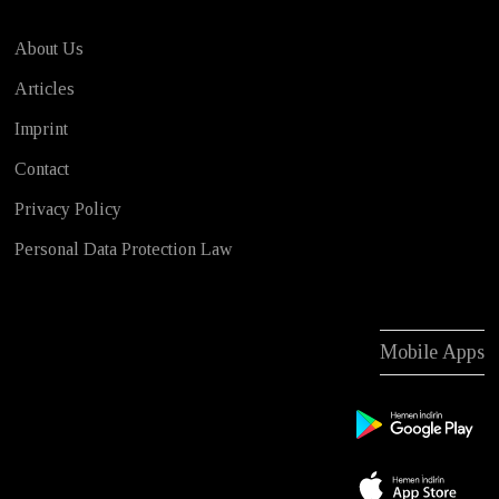
About Us
Articles
Imprint
Contact
Privacy Policy
Personal Data Protection Law
Mobile Apps