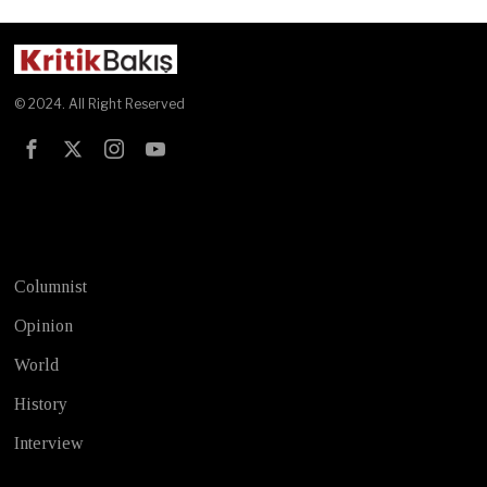
© 2024. All Right Reserved
Test
Columnist
Opinion
World
History
Interview