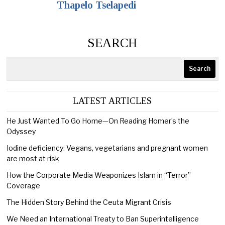
Thapelo Tselapedi
SEARCH
Search
LATEST ARTICLES
He Just Wanted To Go Home—On Reading Homer’s the
Odyssey
Iodine deficiency: Vegans, vegetarians and pregnant women
are most at risk
How the Corporate Media Weaponizes Islam in “Terror”
Coverage
The Hidden Story Behind the Ceuta Migrant Crisis
We Need an International Treaty to Ban Superintelligence