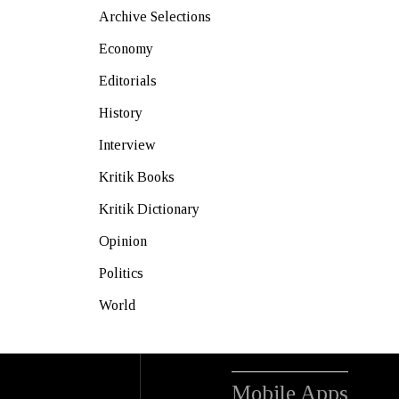
Archive Selections
Economy
Editorials
History
Interview
Kritik Books
Kritik Dictionary
Opinion
Politics
World
Mobile Apps