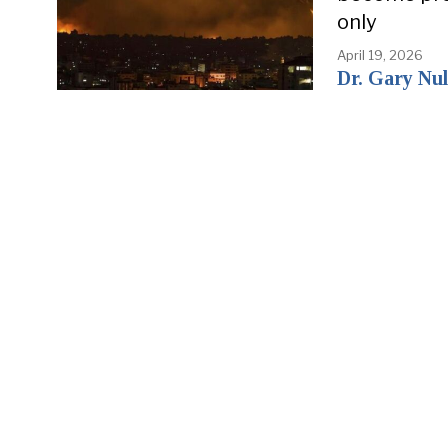
only
April 19, 2026
Dr. Gary Nul