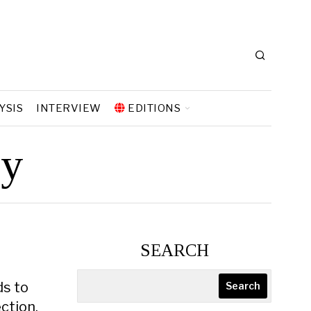
YSIS
INTERVIEW
EDITIONS
gy
SEARCH
ds to
Search
ction,