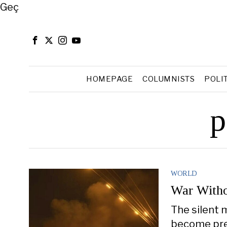
Close
Geç
HOMEPAGE
COLUMNISTS
POLI
p
WORLD
War Witho
The silent 
become pres