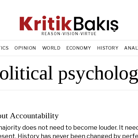
REASON-VISION-VIRTUE
TICS
OPINION
WORLD
ECONOMY
HISTORY
ANAL
olitical psycholo
ut Accountability
majority does not need to become louder. It nee
ent. History has never been changed by perfe