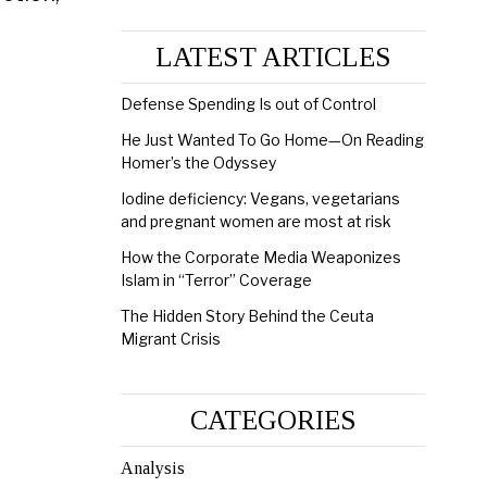
LATEST ARTICLES
Defense Spending Is out of Control
He Just Wanted To Go Home—On Reading
Homer’s the Odyssey
Iodine deficiency: Vegans, vegetarians
and pregnant women are most at risk
How the Corporate Media Weaponizes
Islam in “Terror” Coverage
The Hidden Story Behind the Ceuta
Migrant Crisis
CATEGORIES
Analysis