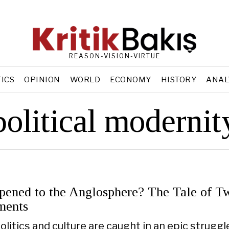
REASON-VISION-VIRTUE
TICS
OPINION
WORLD
ECONOMY
HISTORY
ANAL
political modernit
ened to the Anglosphere? The Tale of T
ments
olitics and culture are caught in an epic struggl