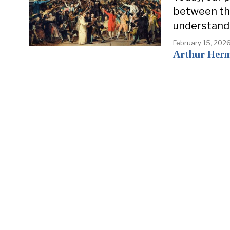
between the
understand
February 15, 202
Arthur Her