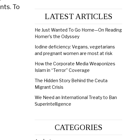
nts. To
LATEST ARTICLES
He Just Wanted To Go Home—On Reading
Homer’s the Odyssey
Iodine deficiency: Vegans, vegetarians
and pregnant women are most at risk
How the Corporate Media Weaponizes
Islam in “Terror” Coverage
The Hidden Story Behind the Ceuta
Migrant Crisis
We Need an International Treaty to Ban
Superintelligence
CATEGORIES