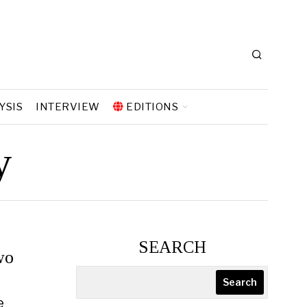
YSIS
INTERVIEW
EDITIONS
y
SEARCH
wo
Search
e