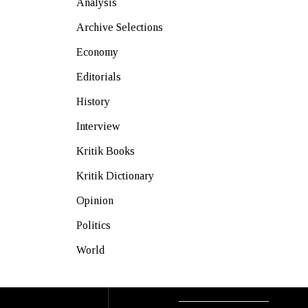
Analysis
Archive Selections
Economy
Editorials
History
Interview
Kritik Books
Kritik Dictionary
Opinion
Politics
World