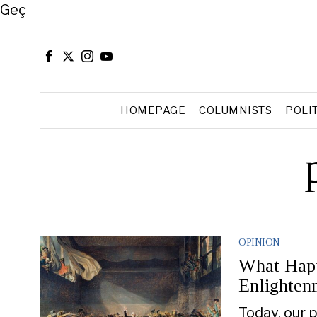
Close
Geç
HOMEPAGE
COLUMNISTS
POLI
OPINION
What Happ
Enlighten
Today, our p