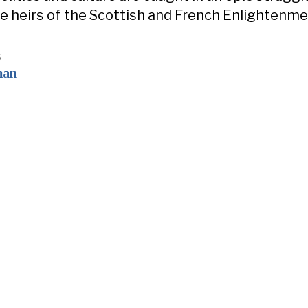
 heirs of the Scottish and French Enlightenme
6
man