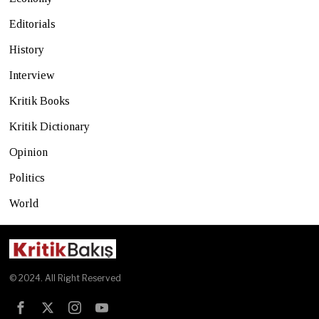
Editorials
History
Interview
Kritik Books
Kritik Dictionary
Opinion
Politics
World
© 2024. All Right Reserved