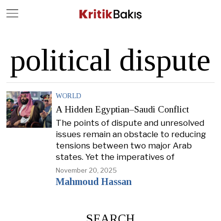
Close
Geç
political dispute
WORLD
A Hidden Egyptian–Saudi Conflict
The points of dispute and unresolved
issues remain an obstacle to reducing
tensions between two major Arab
states. Yet the imperatives of
November 20, 2025
Mahmoud Hassan
SEARCH