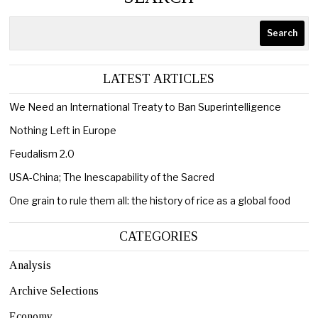
Search
LATEST ARTICLES
We Need an International Treaty to Ban Superintelligence
Nothing Left in Europe
Feudalism 2.0
USA-China; The Inescapability of the Sacred
One grain to rule them all: the history of rice as a global food
CATEGORIES
Analysis
Archive Selections
Economy