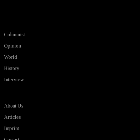
Test
Columnist
Opinion
World
History
Interview
About Us
Articles
Imprint
Contact