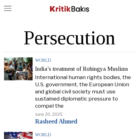
Close
Geç
Persecution
WORLD
India’s treatment of Rohingya Muslims
International human rights bodies, the
U.S. government, the European Union
and global civil society must use
sustained diplomatic pressure to
compel the
June 20, 2025
Rasheed Ahmed
WORLD