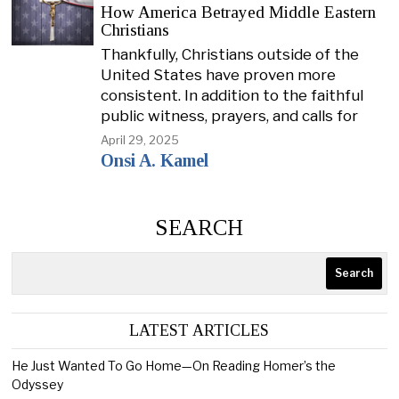
How America Betrayed Middle Eastern
Christians
Thankfully, Christians outside of the
United States have proven more
consistent. In addition to the faithful
public witness, prayers, and calls for
April 29, 2025
Onsi A. Kamel
SEARCH
Search
LATEST ARTICLES
He Just Wanted To Go Home—On Reading Homer’s the
Odyssey