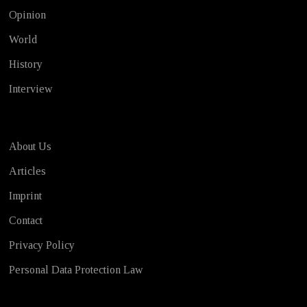
Opinion
World
History
Interview
About Us
Articles
Imprint
Contact
Privacy Policy
Personal Data Protection Law