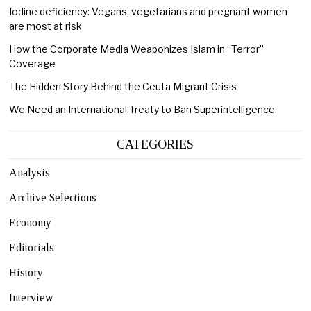
Iodine deficiency: Vegans, vegetarians and pregnant women
are most at risk
How the Corporate Media Weaponizes Islam in “Terror”
Coverage
The Hidden Story Behind the Ceuta Migrant Crisis
We Need an International Treaty to Ban Superintelligence
CATEGORIES
Analysis
Archive Selections
Economy
Editorials
History
Interview