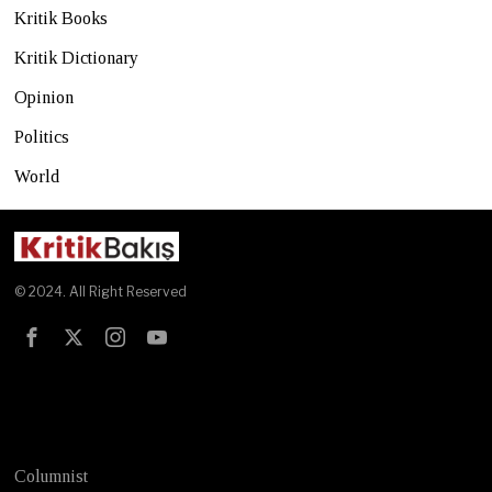
Kritik Books
Kritik Dictionary
Opinion
Politics
World
© 2024. All Right Reserved
Test
Columnist