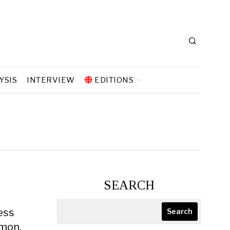
YSIS
INTERVIEW
EDITIONS
SEARCH
less
Search
emon.