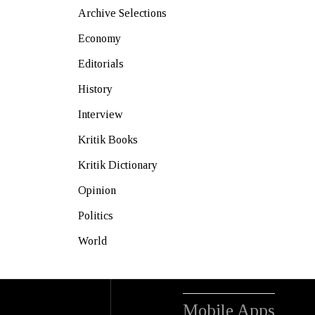
Archive Selections
Economy
Editorials
History
Interview
Kritik Books
Kritik Dictionary
Opinion
Politics
World
Mobile Apps