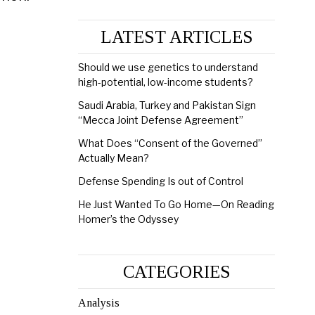
LATEST ARTICLES
Should we use genetics to understand
high-potential, low-income students?
Saudi Arabia, Turkey and Pakistan Sign
“Mecca Joint Defense Agreement”
What Does “Consent of the Governed”
Actually Mean?
Defense Spending Is out of Control
He Just Wanted To Go Home—On Reading
Homer’s the Odyssey
CATEGORIES
Analysis