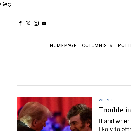
Close
Geç
HOMEPAGE
COLUMNISTS
POLI
WORLD
Trouble in
If and when 
likely to o