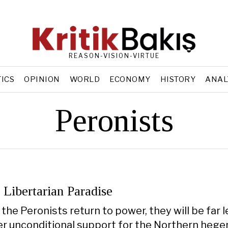
REASON-VISION-VIRTUE
TICS
OPINION
WORLD
ECONOMY
HISTORY
ANAL
Peronists
 Libertarian Paradise
the Peronists return to power, they will be far 
ffer unconditional support for the Northern heg