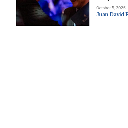
October 5, 2025
Juan David 