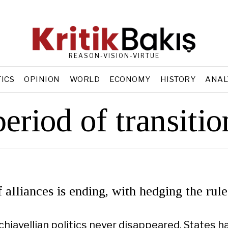
REASON-VISION-VIRTUE
TICS
OPINION
WORLD
ECONOMY
HISTORY
ANAL
period of transitio
 alliances is ending, with hedging the rule
achiavellian politics never disappeared. States h