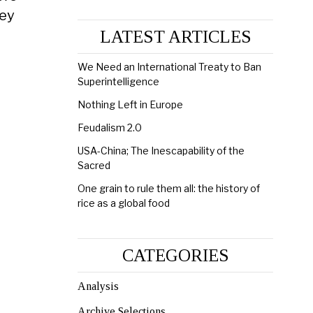
hey
LATEST ARTICLES
We Need an International Treaty to Ban
Superintelligence
Nothing Left in Europe
Feudalism 2.0
USA-China; The Inescapability of the
Sacred
One grain to rule them all: the history of
rice as a global food
CATEGORIES
Analysis
Archive Selections