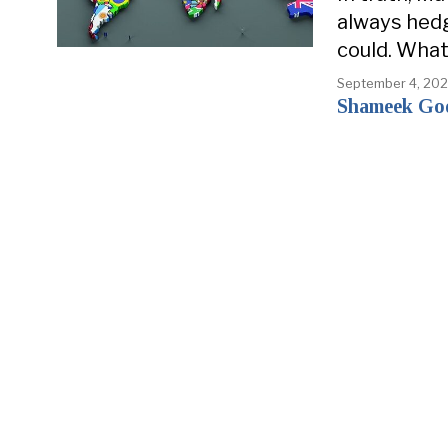
always hed
could. What 
September 4, 20
Shameek Go