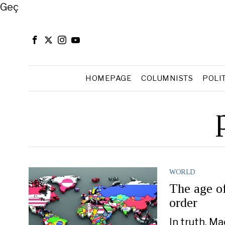
Close
Geç
HOMEPAGE
COLUMNISTS
POLI
WORLD
The age of
order
In truth, M