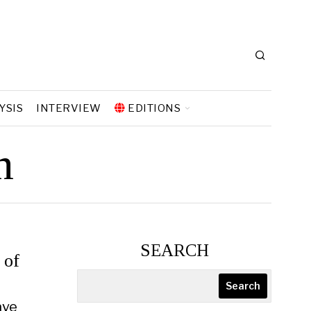
YSIS
INTERVIEW
EDITIONS
n
SEARCH
 of
Search
ave