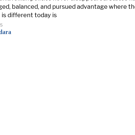
ged, balanced, and pursued advantage where t
is different today is
25
dara