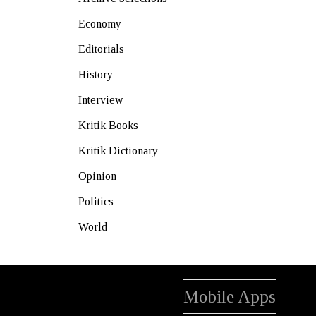
Economy
Editorials
History
Interview
Kritik Books
Kritik Dictionary
Opinion
Politics
World
Mobile Apps