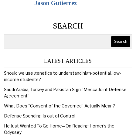
Jason Gutierrez
SEARCH
Search
LATEST ARTICLES
Should we use genetics to understand high-potential, low-
income students?
Saudi Arabia, Turkey and Pakistan Sign “Mecca Joint Defense
Agreement”
What Does “Consent of the Governed” Actually Mean?
Defense Spending Is out of Control
He Just Wanted To Go Home—On Reading Homer’s the
Odyssey