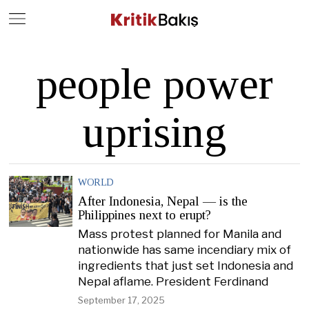
Close
Geç
people power
uprising
WORLD
After Indonesia, Nepal — is the
Philippines next to erupt?
Mass protest planned for Manila and
nationwide has same incendiary mix of
ingredients that just set Indonesia and
Nepal aflame. President Ferdinand
September 17, 2025