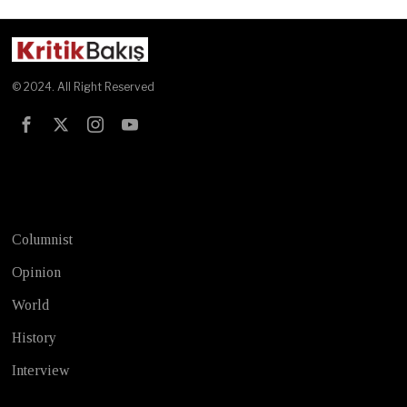
© 2024. All Right Reserved
Test
Columnist
Opinion
World
History
Interview