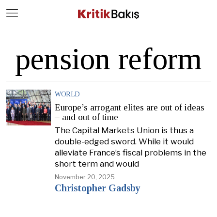
Close
Geç
pension reform
WORLD
Europe’s arrogant elites are out of ideas
– and out of time
The Capital Markets Union is thus a
double-edged sword. While it would
alleviate France’s fiscal problems in the
short term and would
November 20, 2025
Christopher Gadsby