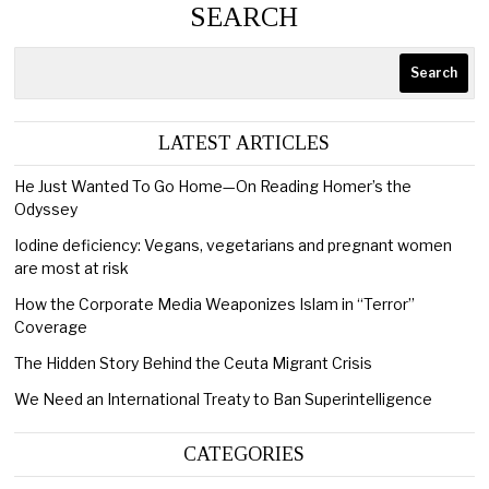
SEARCH
Search
LATEST ARTICLES
He Just Wanted To Go Home—On Reading Homer’s the
Odyssey
Iodine deficiency: Vegans, vegetarians and pregnant women
are most at risk
How the Corporate Media Weaponizes Islam in “Terror”
Coverage
The Hidden Story Behind the Ceuta Migrant Crisis
We Need an International Treaty to Ban Superintelligence
CATEGORIES