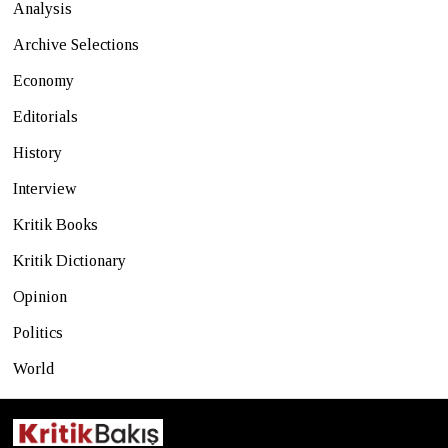
Analysis
Archive Selections
Economy
Editorials
History
Interview
Kritik Books
Kritik Dictionary
Opinion
Politics
World