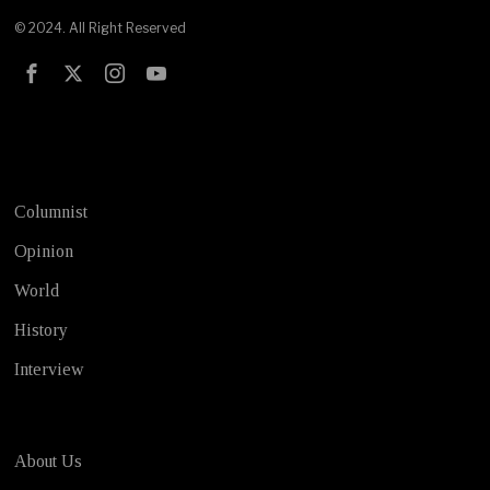
© 2024. All Right Reserved
Test
Columnist
Opinion
World
History
Interview
About Us